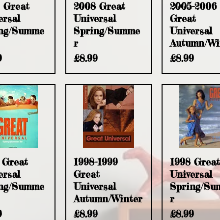
uick View
Quick View
Quick Vie
 Great
2008 Great
2005-2006
ersal
Universal
Great
ng/Summe
Spring/Summe
Universal
r
Autumn/Wi
e
Price
Price
9
£8.99
£8.99
uick View
Quick View
Quick Vie
 Great
1998-1999
1998 Great
ersal
Great
Universal
ng/Summe
Universal
Spring/Su
Autumn/Winter
r
e
Price
Price
9
£8.99
£8.99