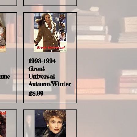
w
Quick View
1993-1994
Great
mme
Universal
Autumn/Winter
Price
£8.99