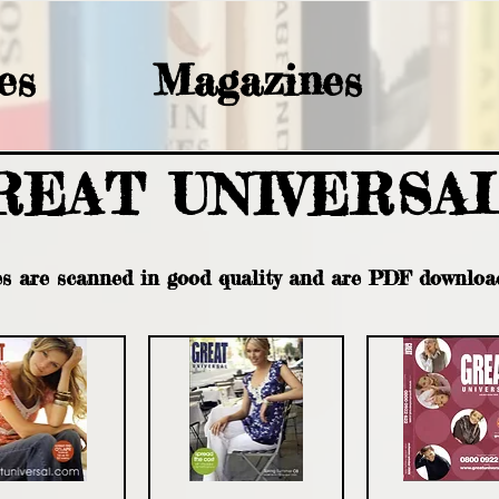
es
Magazines
REAT UNIVERSA
es are scanned in good quality and are PDF downloa