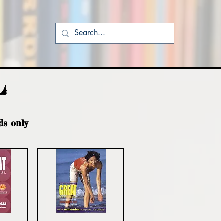
L
ds only