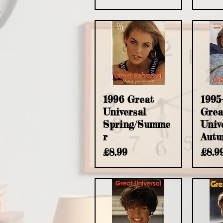
Quick View
Q
1996 Great
1995
Universal
Grea
Spring/Summe
Univ
r
Autu
Price
Pric
£8.99
£8.9