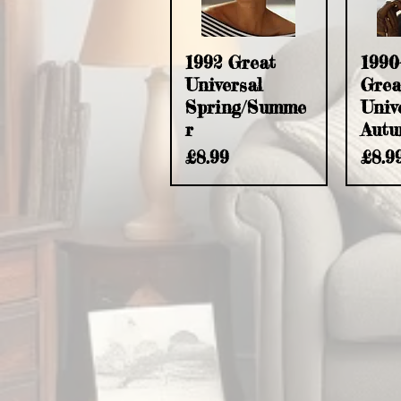
Quick View
Q
1992 Great
1990
Universal
Grea
Spring/Summe
Univ
r
Autu
Price
Pric
£8.99
£8.9