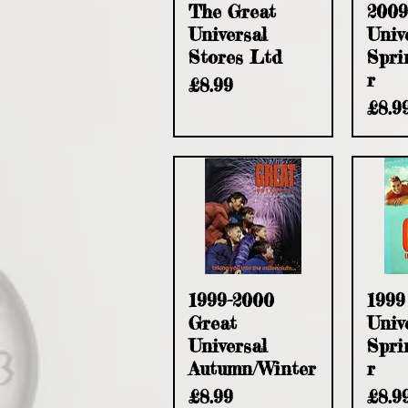
Quick View
Q
The Great
2009
Universal
Univ
Stores Ltd
Spri
r
Price
£8.99
Pric
£8.9
Quick View
Q
1999-2000
1999
Great
Univ
Universal
Spri
Autumn/Winter
r
Price
Pric
£8.99
£8.9