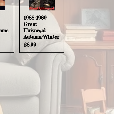
w
Quick View
1988-1989
Great
mme
Universal
Autumn/Winter
Price
£8.99