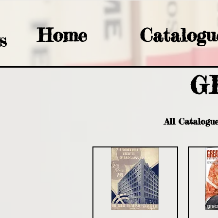
Home
Catalogu
S
G
All Catalogu