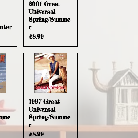
w
Quick View
2001 Great
Universal
Spring/Summe
nter
r
Price
£8.99
w
Quick View
1997 Great
Universal
mme
Spring/Summe
r
Price
£8.99