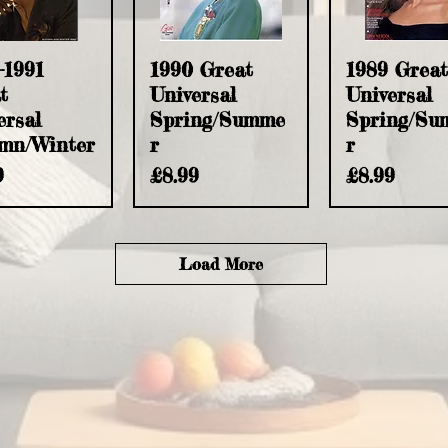
uick View
Quick View
Quick Vie
-1991
1990 Great
1989 Great
t
Universal
Universal
ersal
Spring/Summe
Spring/Su
mn/Winter
r
r
e
Price
Price
9
£8.99
£8.99
Load More