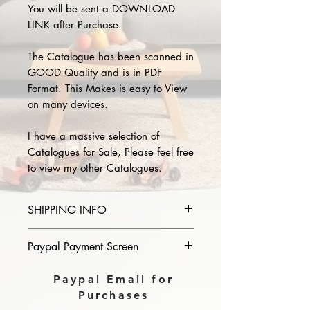
You will be sent a DOWNLOAD
LINK after Purchase.
The Catalogue has been scanned in
GOOD Quality and is in PDF
Format. This Makes is easy to View
on many devices.
I have a massive selection of
Catalogues for Sale, Please feel free
to view my other Catalogues.
SHIPPING INFO
Please provide the year and name
Paypal Payment Screen
of catalogue you purchase in the
comments section on paypal, The
Please select sending to a friend or
Paypal Email for
Download link will then be sent to
family on the payment page of
Purchases
you.
Paypal.