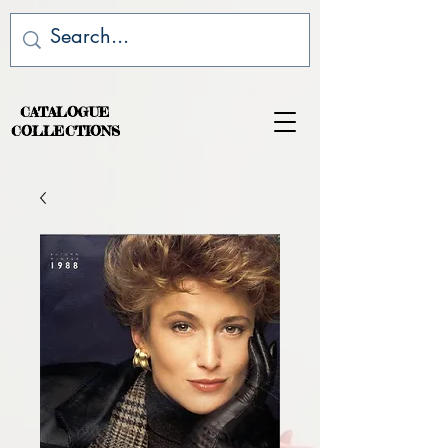
CATALOGUE
COLLECTIONS