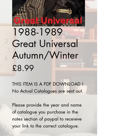
1988-1989
Great Universal
Autumn/Winter
Price
£8.99
THIS ITEM IS A PDF DOWNLOAD !
No Actual Catalogues are sent out.
Please provide the year and name
of catalogue you purchase in the
notes section of paypal to receieve
your link to the correct catalogue.