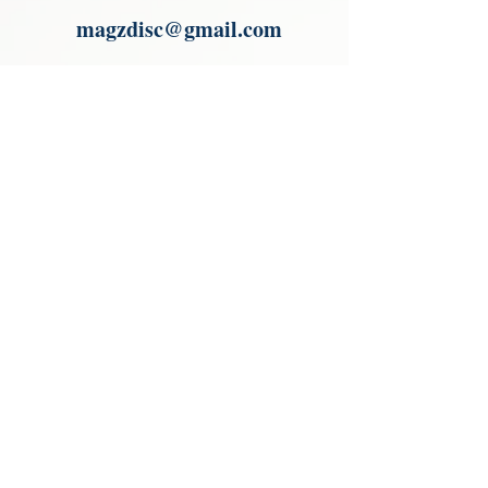
magzdisc@gmail.com
Please read, You can not order items
from the catalogues. I am not an
agent or a reseller of the products
shown in the catalogues. Thank you
magzdisc@gmail.com
CATALOGUE
COLLECTIONS