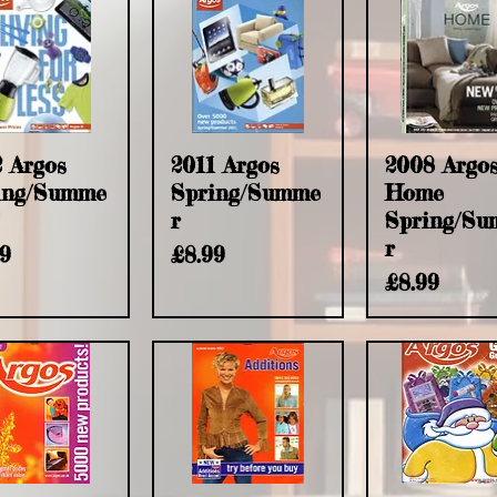
2 Argos
2011 Argos
2008 Argo
ing/Summe
Spring/Summe
Home
r
Spring/S
r
e
Price
99
£8.99
Price
£8.99