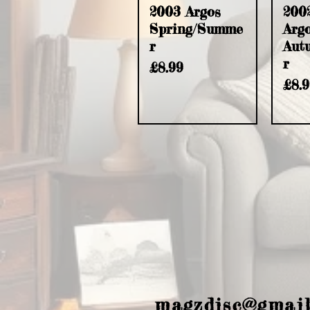
2003 Argos
200
Spring/Summe
Arg
r
Aut
r
Price
£8.99
Pric
£8.
magzdisc@gmai