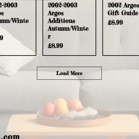
2-2003
2002-2003
2002 Argo
os
Argos
Gift Guide
umn/Winte
Additions
Price
£8.99
Autumn/Winte
r
e
99
Price
£8.99
Load More
l.com