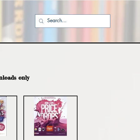
nloads only