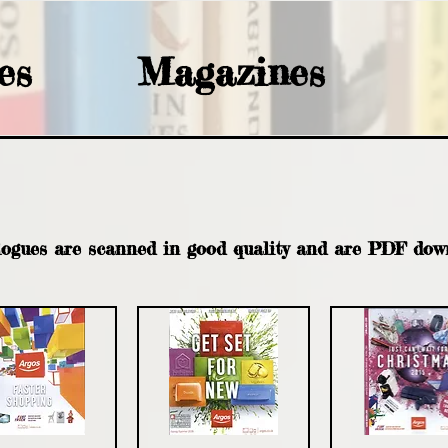
es
Magazines
ARGOS
logues are scanned in good quality and are PDF dow