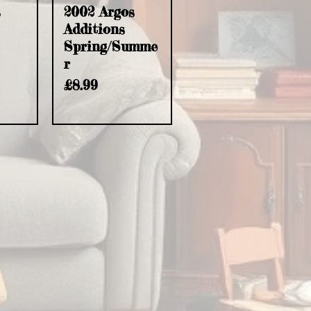
s
2002 Argos
Additions
Spring/Summe
r
Price
£8.99