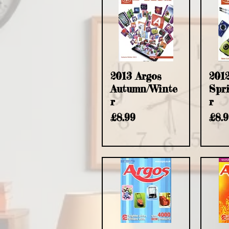
2013 Argos
201
Autumn/Winte
Spr
r
r
Price
Pric
£8.99
£8.