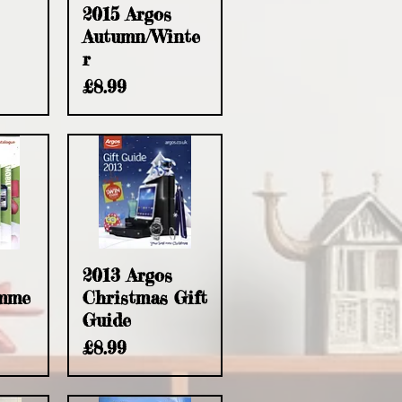
2015 Argos
Autumn/Winte
r
Price
£8.99
2013 Argos
umme
Christmas Gift
Guide
Price
£8.99