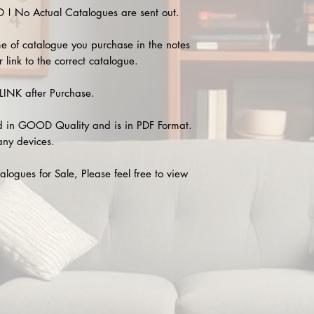
 No Actual Catalogues are sent out.
e of catalogue you purchase in the notes
 link to the correct catalogue.
INK after Purchase.
 in GOOD Quality and is in PDF Format.
any devices.
alogues for Sale, Please feel free to view