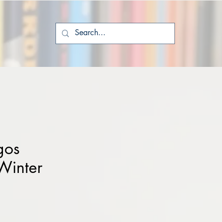
gos
Winter