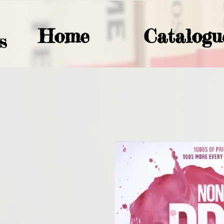
Home
Catalogu
S