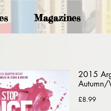
es
Magazines
2015 Ar
Autumn/
Price
£8.99