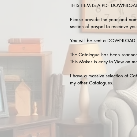
THIS ITEM IS A PDF DOWNLOAD !
Please provide the year and nam
section of paypal to receieve your
You will be sent a DOWNLOAD L
The Catalogue has been scanned
This Makes is easy to View on m
I have a massive selection of Cat
my other Catalogues.