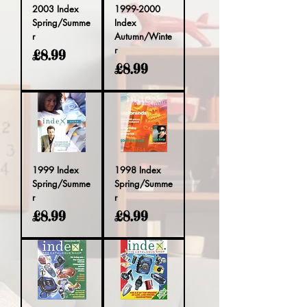
2003 Index
1999-2000
Spring/Summe
Index
r
Autumn/Winte
r
Price
£8.99
Price
£8.99
1999 Index
1998 Index
Spring/Summe
Spring/Summe
r
r
Price
Price
£8.99
£8.99