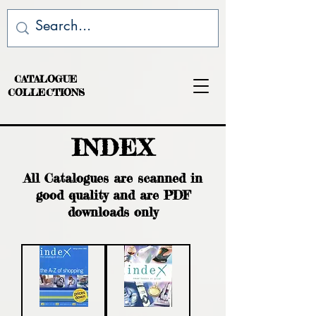
CATALOGUE
COLLECTIONS
INDEX
All Catalogues are scanned in
good quality and are PDF
downloads only