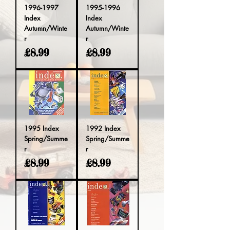
1996-1997
1995-1996
Index
Index
Autumn/Winte
Autumn/Winte
r
r
Price
Price
£8.99
£8.99
1995 Index
1992 Index
Spring/Summe
Spring/Summe
r
r
Price
Price
£8.99
£8.99