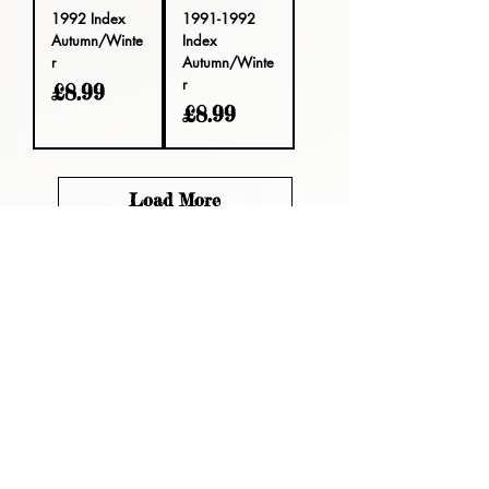
1992 Index
1991-1992
Autumn/Winte
Index
r
Autumn/Winte
r
Price
£8.99
Price
£8.99
Load More
Please read, You can not order items
from the catalogues. I am not an
agent or a reseller of the products
shown in the catalogues. Thank you
magzdisc@gmail.com