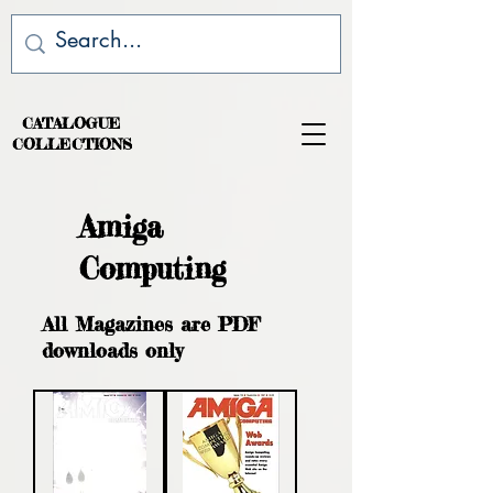
CATALOGUE
COLLECTIONS
Amiga
Computing
All Magazines are PDF
downloads only