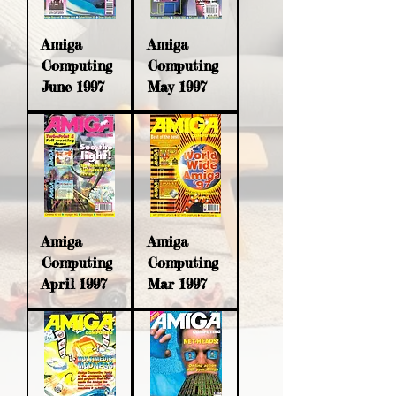
Amiga
Amiga
Computing
Computing
June 1997
May 1997
Amiga
Amiga
Computing
Computing
April 1997
Mar 1997