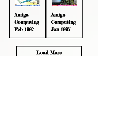
Amiga
Amiga
Computing
Computing
Feb 1997
Jan 1997
Load More
Please read, You can not order items
from the catalogues. I am not an
agent or a reseller of the products
shown in the catalogues. Thank you
magzdisc@gmail.com