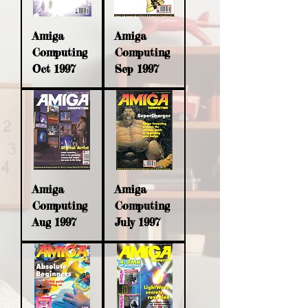
Amiga
Amiga
Computing
Computing
Oct 1997
Sep 1997
Amiga
Amiga
Computing
Computing
Aug 1997
July 1997