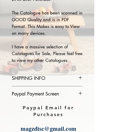
The Catalogue has been scanned in
GOOD Quality and is in PDF
Format. This Makes is easy to View
on many devices.
I have a massive selection of
Catalogues for Sale, Please feel free
to view my other Catalogues.
SHIPPING INFO
Please provide the year and name
Paypal Payment Screen
of catalogue you purchase in the
comments section on paypal, The
Please select sending to a friend or
Paypal Email for
Download link will then be sent to
family on the payment page of
Purchases
you.
Paypal.
magzdisc@gmail.com