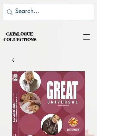
CATALOGUE
COLLECTIONS