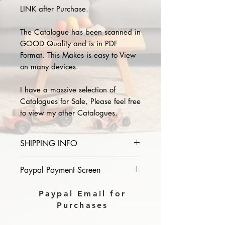
LINK after Purchase.
The Catalogue has been scanned in
GOOD Quality and is in PDF
Format. This Makes is easy to View
on many devices.
I have a massive selection of
Catalogues for Sale, Please feel free
to view my other Catalogues.
SHIPPING INFO
Please provide the year and name
Paypal Payment Screen
of catalogue you purchase in the
comments section on paypal, The
Please select sending to a friend or
Paypal Email for
Download link will then be sent to
family on the payment page of
Purchases
you.
Paypal.