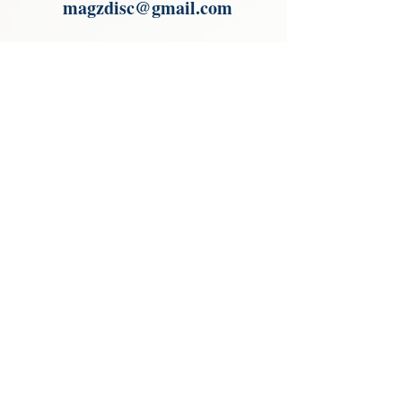
magzdisc@gmail.com
Please read, You can not order items
from the catalogues. I am not an
agent or a reseller of the products
shown in the catalogues. Thank you
magzdisc@gmail.com
CATALOGUE
COLLECTIONS