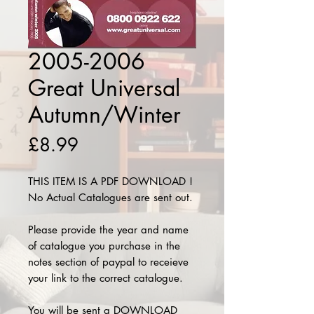
2005-2006
Great Universal
Autumn/Winter
Price
£8.99
THIS ITEM IS A PDF DOWNLOAD !
No Actual Catalogues are sent out.
Please provide the year and name
of catalogue you purchase in the
notes section of paypal to receieve
your link to the correct catalogue.
You will be sent a DOWNLOAD