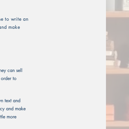
me to write an
t and make
hey can sell
 order to
wn text and
olicy and make
ttle more