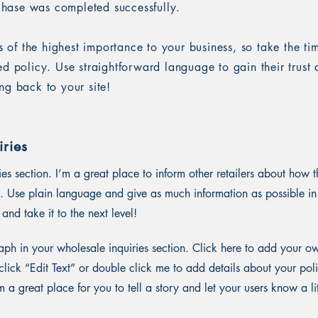
rchase was completed successfully.
is of the highest importance to your business, so take the ti
ed policy. Use straightforward language to gain their trus
ng back to your site!
ries
ies section. I’m a great place to inform other retailers about how t
. Use plain language and give as much information as possible in
and take it to the next level!
ph in your wholesale inquiries section. Click here to add your o
st click “Edit Text” or double click me to add details about your p
m a great place for you to tell a story and let your users know a li