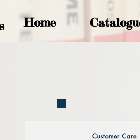
Home
Catalogu
S
Customer Care