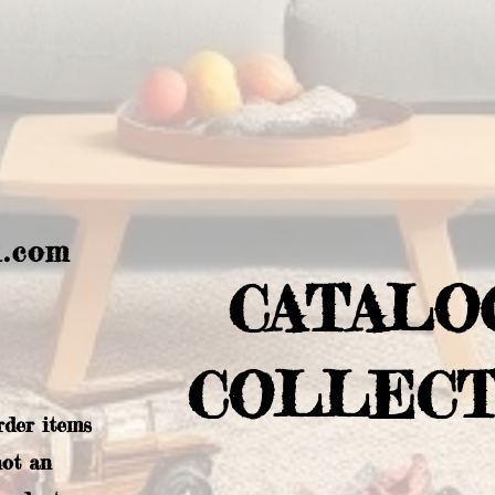
l.com
CATALO
COLLECT
rder items
not an