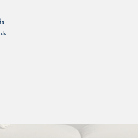
ds
rds