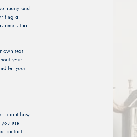
r company and
riting a
ustomers that
r own text
about your
and let your
ers about how
w you use
ou contact