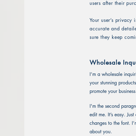
users after their pu
Your user’s privacy 
accurate and detail
sure they keep comi
Wholesale Inqui
I’m a wholesale inquir
your stunning products
promote your business 
I'm the second paragra
edit me. It’s easy. Ju
changes to the font. I’
about you.