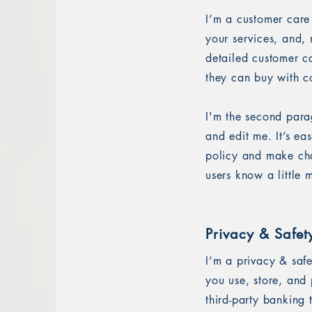
I’m a customer care
your services, and, 
detailed customer ca
they can buy with c
I'm the second para
and edit me. It’s ea
policy and make chan
users know a little
Privacy & Safet
I’m a privacy & saf
you use, store, and 
third-party banking