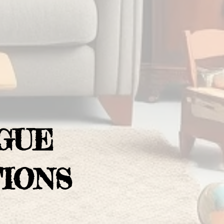
GUE
IONS