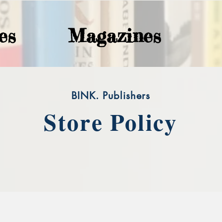
es
Magazines
BINK. Publishers
Store Policy