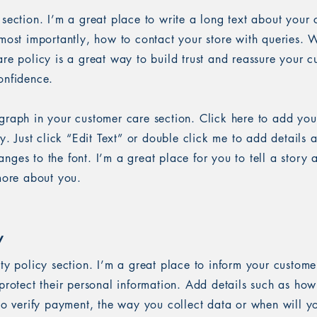
 section. I’m a great place to write a long text about you
most importantly, how to contact your store with queries. W
re policy is a great way to build trust and reassure your c
onfidence.
graph in your customer care section. Click here to add you
sy. Just click “Edit Text” or double click me to add details 
ges to the font. I’m a great place for you to tell a story 
 more about you.
y
ety policy section. I’m a great place to inform your custom
protect their personal information. Add details such as ho
 to verify payment, the way you collect data or when will y