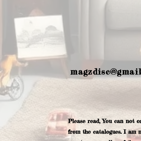
magzdisc@gmai
Please read, You can not o
from the catalogues. I am 