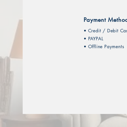
Payment Metho
• Credit / Debit Ca
• PAYPAL
• Offline Payments