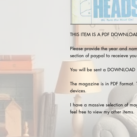
THIS ITEM IS A PDF DOWNLOAD 
Please provide the year and nam
section of paypal to receieve you
You will be sent a DOWNLOAD L
The magazine is in PDF Format. 
devices.
I have a massive selection of m
feel free to view my other items.