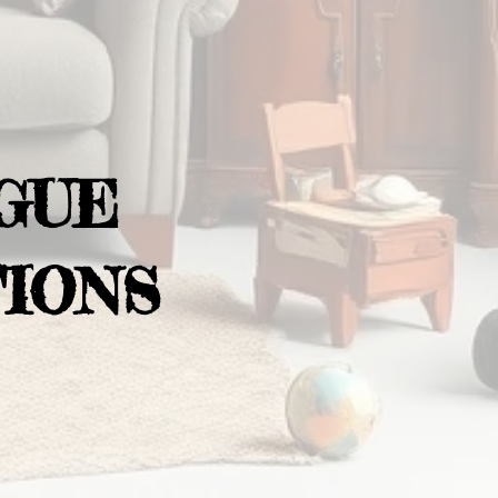
GUE
IONS