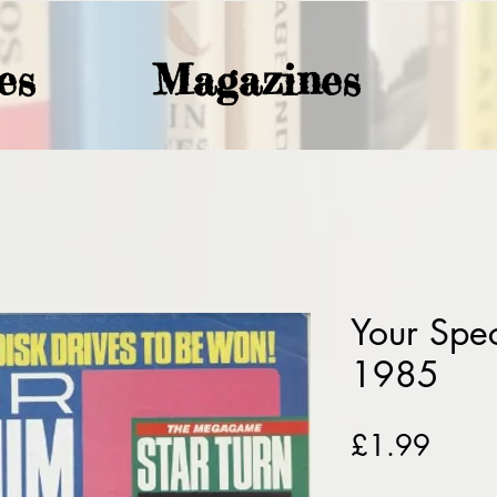
es
Magazines
Your Spe
1985
Price
£1.99