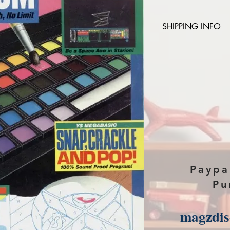
SHIPPING INFO
Please provide the
magazine you purch
paypal, The Downlo
Paypa
Pu
magzdi