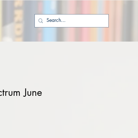
ctrum June