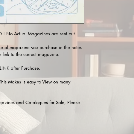
! No Actual Magazines are sent out.
e of magazine you purchase in the notes
r link to the correct magazine.
INK after Purchase.
This Makes is easy to View on many
agazines and Catalogues for Sale, Please