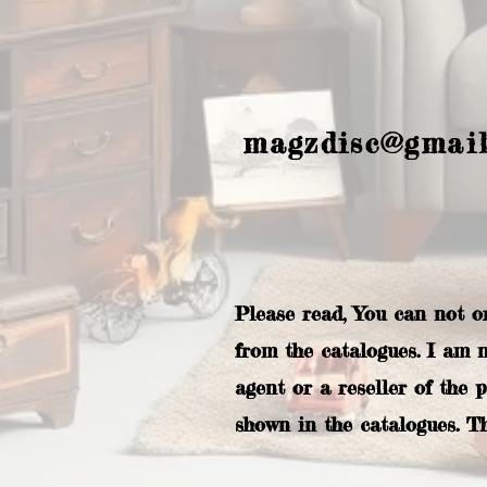
magzdisc@gmai
Please read, You can not o
from the catalogues. I am 
agent or a reseller of the 
shown in the catalogues. T