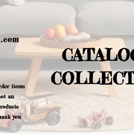
l.com
CATALO
COLLECT
rder items
not an
products
hank you