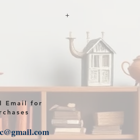
 year and name of
ase in the comments section on
ad link will then be sent to you.
l Email for
rchases
sc@gmail.com