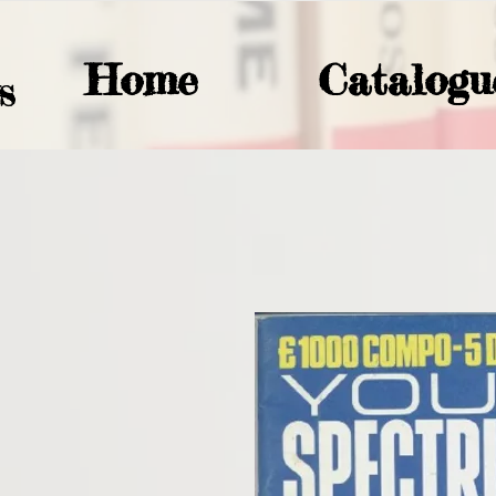
Home
Catalogu
S