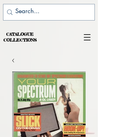
CATALOGUE
COLLECTIONS