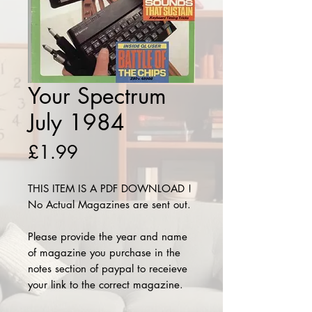
Your Spectrum
July 1984
Price
£1.99
THIS ITEM IS A PDF DOWNLOAD !
No Actual Magazines are sent out.
Please provide the year and name
of magazine you purchase in the
notes section of paypal to receieve
your link to the correct magazine.