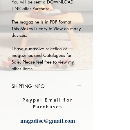
You will be sent a DOWNLOAD
LINK after Purchase.
The magazine is in PDF Format.
This Makes is easy to View on many
devices.
I have a massive selection of
magazines and Catalogues for
Sale, Please feel free to view my
other items.
SHIPPING INFO
Please provide the year and name
Paypal Email for
of magazine you purchase in the
Purchases
comments section on paypal, The
Download link will then be sent to
magzdisc@gmail.com
you.