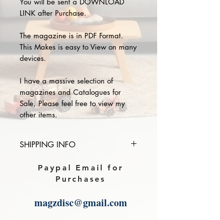
You will be sent a DOWNLOAD
LINK after Purchase.
The magazine is in PDF Format.
This Makes is easy to View on many
devices.
I have a massive selection of
magazines and Catalogues for
Sale, Please feel free to view my
other items.
SHIPPING INFO
Please provide the year and name
Paypal Email for
of magazine you purchase in the
Purchases
comments section on paypal, The
Download link will then be sent to
magzdisc@gmail.com
you.