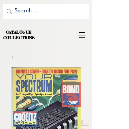
CATALOGUE
COLLECTIONS