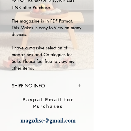
You will be sent a DOWNLOAD
LINK after Purchase.
The magazine is in PDF Format.
This Makes is easy to View on many
devices.
I have a massive selection of
magazines and Catalogues for
Sale, Please feel free to view my
other items.
SHIPPING INFO
Please provide the year and name
Paypal Email for
of magazine you purchase in the
Purchases
comments section on paypal, The
Download link will then be sent to
magzdisc@gmail.com
you.