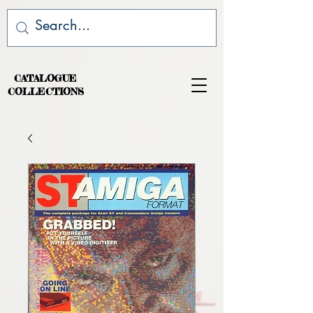
CATALOGUE
COLLECTIONS