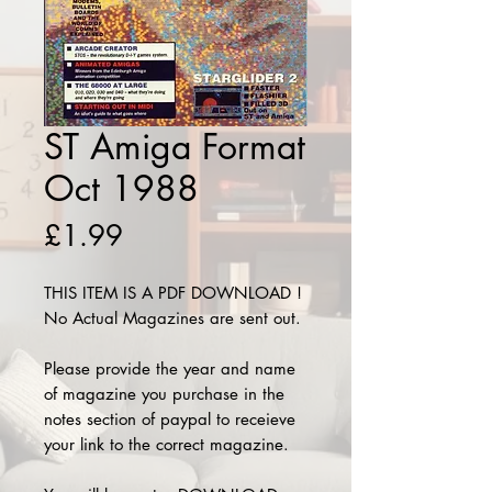
ST Amiga Format
Oct 1988
Price
£1.99
THIS ITEM IS A PDF DOWNLOAD !
No Actual Magazines are sent out.
Please provide the year and name
of magazine you purchase in the
notes section of paypal to receieve
your link to the correct magazine.