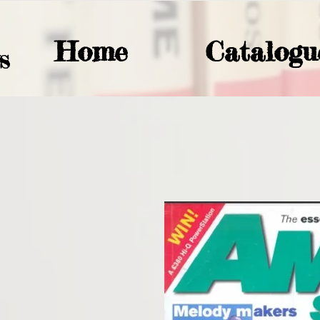
Home
Catalogu
S