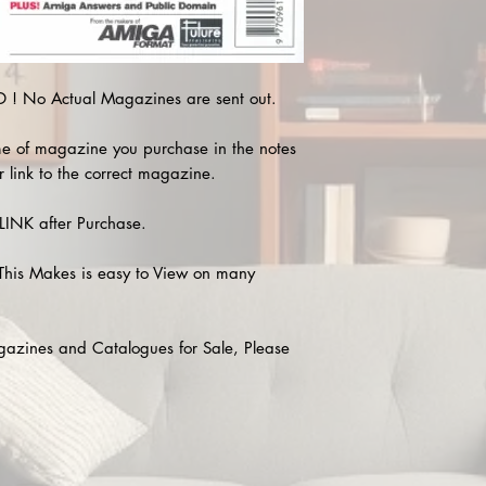
! No Actual Magazines are sent out.
e of magazine you purchase in the notes
r link to the correct magazine.
INK after Purchase.
This Makes is easy to View on many
agazines and Catalogues for Sale, Please