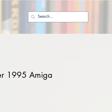
er 1995 Amiga