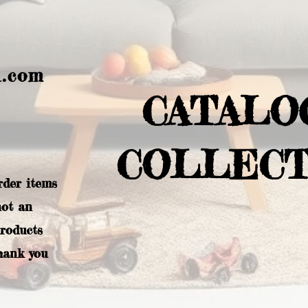
l.com
CATALO
COLLECT
rder items
not an
products
hank you