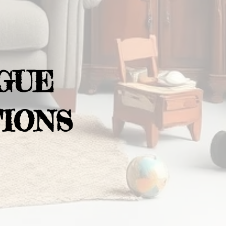
GUE
IONS