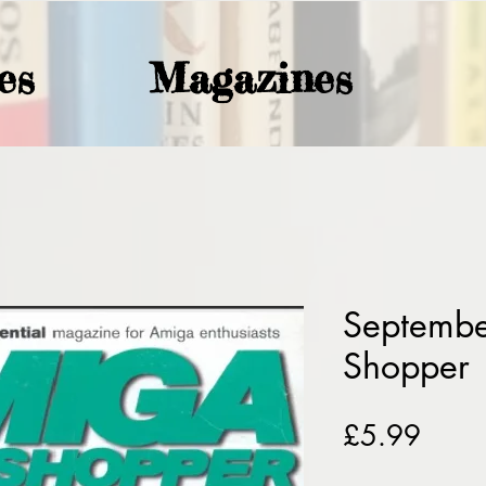
es
Magazines
Septemb
Shopper
Price
£5.99