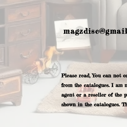
magzdisc@gmai
Please read, You can not o
from the catalogues. I am 
agent or a reseller of the 
shown in the catalogues. T