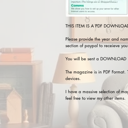
THIS ITEM IS A PDF DOWNLOAD 
Please provide the year and nam
section of paypal to receieve you
You will be sent a DOWNLOAD L
The magazine is in PDF Format. 
devices.
I have a massive selection of m
feel free to view my other items.