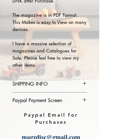
LINK after Purchase.
The magazine is in PDF Format.
This Makes is easy to View on many
devices.
I have a massive selection of
magazines and Catalogues for
Sale, Please feel free to view my
other items.
SHIPPING INFO
Please provide the year and name
Paypal Payment Screen
of magazine you purchase in the
comments section on paypal, The
Please select sending to a friend or
Paypal Email for
Download link will then be sent to
family on the payment page of
Purchases
you.
Paypal.
magzdisc@gmail.com