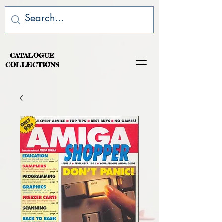
CATALOGUE
COLLECTIONS