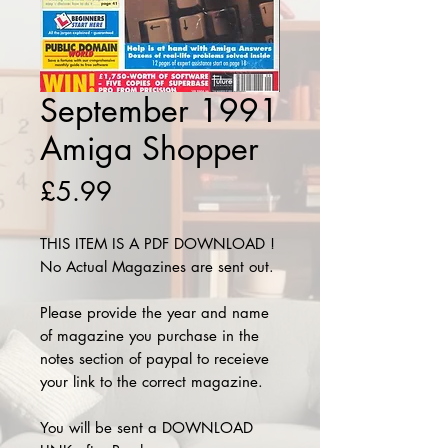
September 1991
Amiga Shopper
Price
£5.99
THIS ITEM IS A PDF DOWNLOAD !
No Actual Magazines are sent out.
Please provide the year and name
of magazine you purchase in the
notes section of paypal to receieve
your link to the correct magazine.
You will be sent a DOWNLOAD