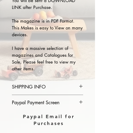
You will be sent a DOWNLOAD
LINK after Purchase.
The magazine is in PDF Format.
This Makes is easy to View on many
devices.
I have a massive selection of
magazines and Catalogues for
Sale, Please feel free to view my
other items.
SHIPPING INFO
Please provide the year and name
Paypal Payment Screen
of magazine you purchase in the
comments section on paypal, The
Please select sending to a friend or
Paypal Email for
Download link will then be sent to
family on the payment page of
Purchases
you.
Paypal.