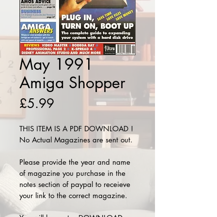
May 1991
Amiga Shopper
Price
£5.99
THIS ITEM IS A PDF DOWNLOAD !
No Actual Magazines are sent out.
Please provide the year and name
of magazine you purchase in the
notes section of paypal to receieve
your link to the correct magazine.