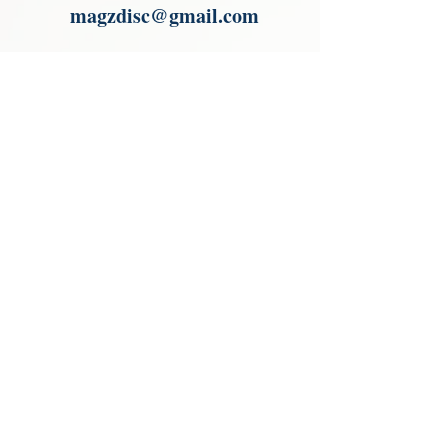
magzdisc@gmail.com
Please read, You can not order items
from the catalogues. I am not an
agent or a reseller of the products
shown in the catalogues. Thank you
magzdisc@gmail.com
CATALOGUE
COLLECTIONS