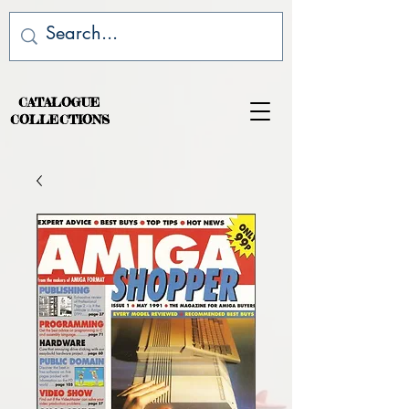
CATALOGUE
COLLECTIONS