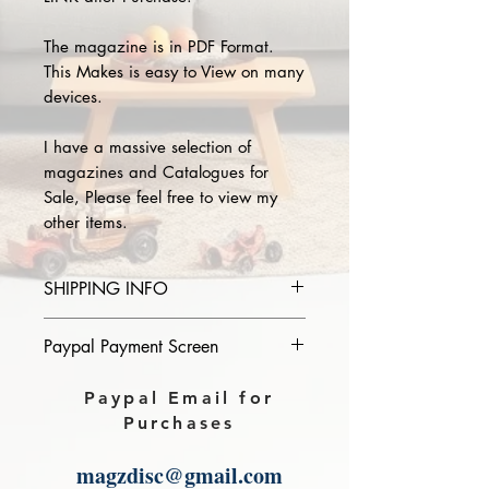
The magazine is in PDF Format.
This Makes is easy to View on many
devices.
I have a massive selection of
magazines and Catalogues for
Sale, Please feel free to view my
other items.
SHIPPING INFO
Please provide the year and name
Paypal Payment Screen
of magazine you purchase in the
comments section on paypal, The
Please select sending to a friend or
Paypal Email for
Download link will then be sent to
family on the payment page of
Purchases
you.
Paypal.
magzdisc@gmail.com