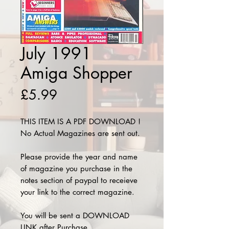
July 1991
Amiga Shopper
Price
£5.99
THIS ITEM IS A PDF DOWNLOAD !
No Actual Magazines are sent out.
Please provide the year and name
of magazine you purchase in the
notes section of paypal to receieve
your link to the correct magazine.
You will be sent a DOWNLOAD
LINK after Purchase.