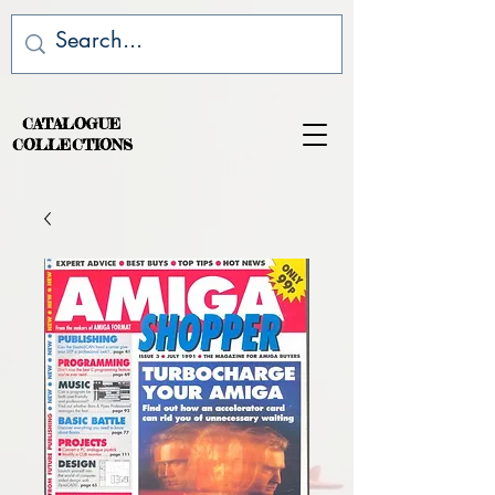
CATALOGUE
COLLECTIONS