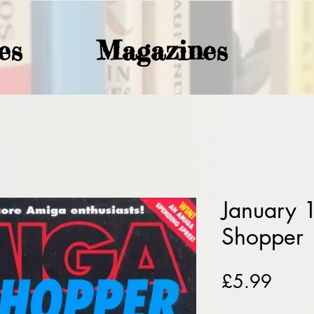
es
Magazines
January
Shopper
Price
£5.99