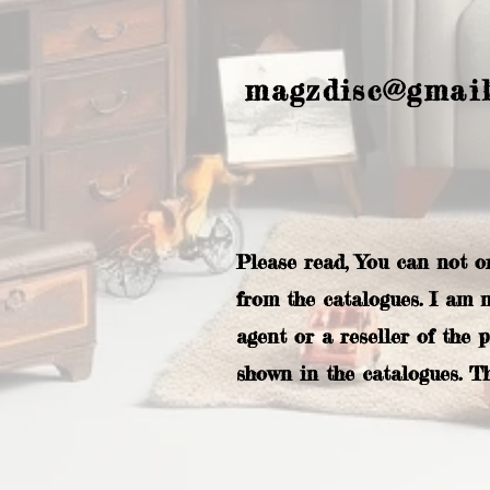
magzdisc@gmai
Please read, You can not o
from the catalogues. I am 
agent or a reseller of the 
shown in the catalogues. T