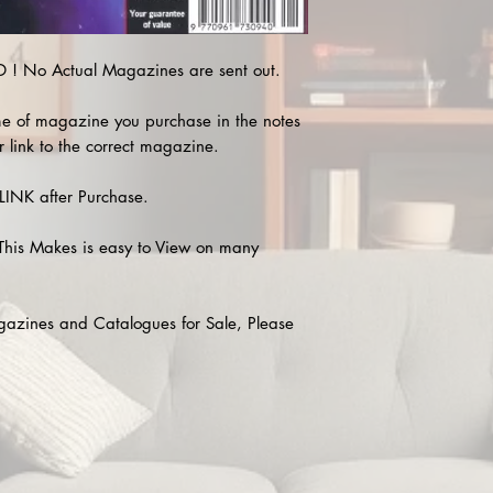
! No Actual Magazines are sent out.
e of magazine you purchase in the notes
r link to the correct magazine.
INK after Purchase.
This Makes is easy to View on many
agazines and Catalogues for Sale, Please