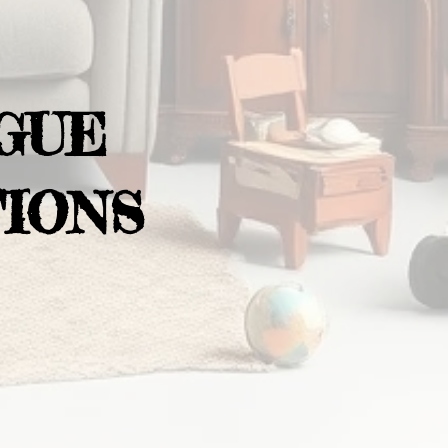
GUE
IONS