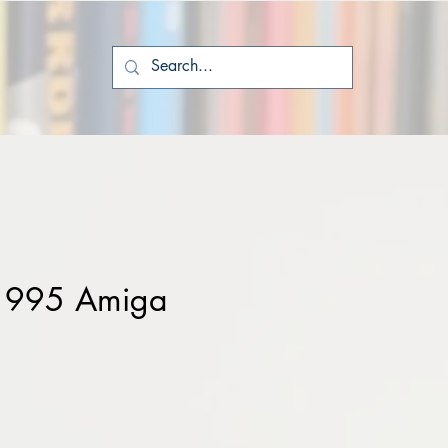
 1995 Amiga