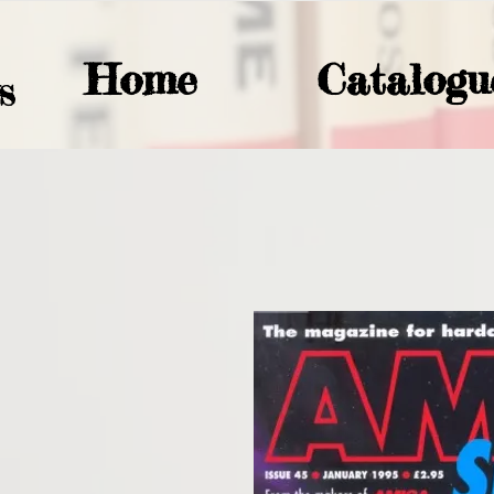
Home
Catalogu
S