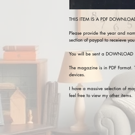
THIS ITEM IS A PDF DOWNLOAD 
Please provide the year and nam
section of paypal to receieve you
You will be sent a DOWNLOAD L
The magazine is in PDF Format. 
devices.
I have a massive selection of m
feel free to view my other items.