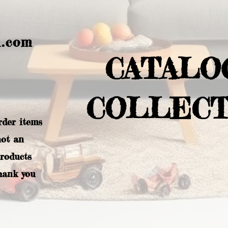
l.com
CATALO
COLLECT
rder items
not an
products
hank you