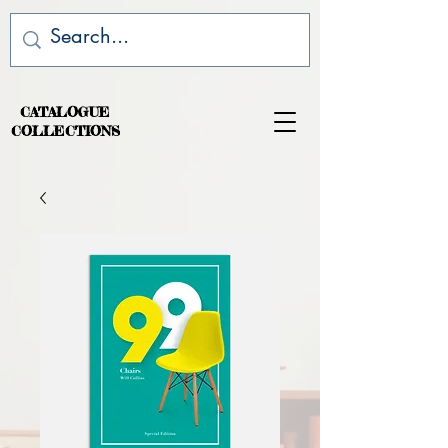
CATALOGUE
COLLECTIONS