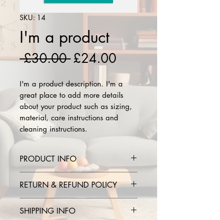
SKU: 14
I'm a product
Regular
Sale
 £30.00 
£24.00
Price
Price
I'm a product description. I'm a 
great place to add more details 
about your product such as sizing, 
material, care instructions and 
cleaning instructions.
PRODUCT INFO
I'm a product detail. I'm a great
RETURN & REFUND POLICY
place to add more information
about your product such as sizing,
I’m a Return and Refund policy.
SHIPPING INFO
material, care and cleaning
I’m a great place to let your