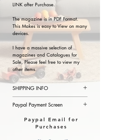
LINK after Purchase.
The magazine is in PDF Format.
This Makes is easy to View on many
devices.
I have a massive selection of
magazines and Catalogues for
Sale, Please feel free to view my
other items.
SHIPPING INFO
Please provide the year and name
Paypal Payment Screen
of magazine you purchase in the
comments section on paypal, The
Please select sending to a friend or
Paypal Email for
Download link will then be sent to
family on the payment page of
Purchases
you.
Paypal.