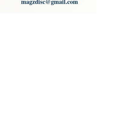
magzdisc@gmail.com
Please read, You can not order items
from the catalogues. I am not an
agent or a reseller of the products
shown in the catalogues. Thank you
magzdisc@gmail.com
CATALOGUE
COLLECTIONS