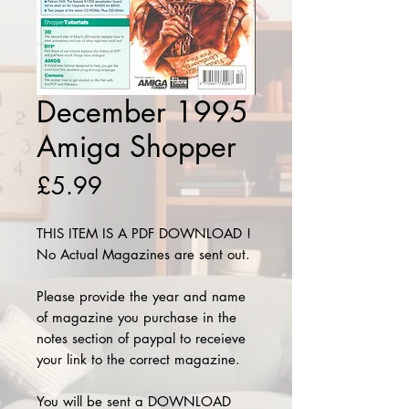
December 1995
Amiga Shopper
Price
£5.99
THIS ITEM IS A PDF DOWNLOAD !
No Actual Magazines are sent out.
Please provide the year and name
of magazine you purchase in the
notes section of paypal to receieve
your link to the correct magazine.
You will be sent a DOWNLOAD