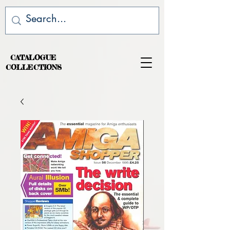
CATALOGUE
COLLECTIONS