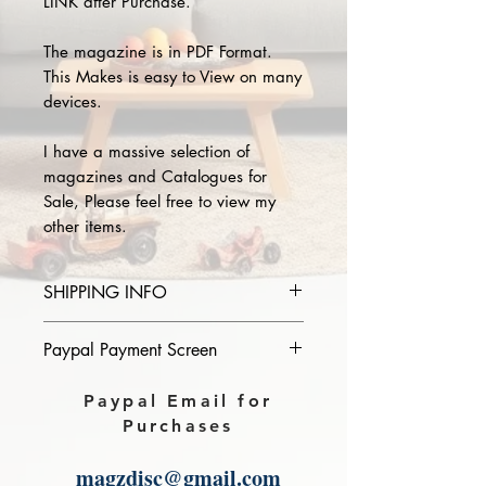
LINK after Purchase.
The magazine is in PDF Format.
This Makes is easy to View on many
devices.
I have a massive selection of
magazines and Catalogues for
Sale, Please feel free to view my
other items.
SHIPPING INFO
Please provide the year and name
Paypal Payment Screen
of magazine you purchase in the
comments section on paypal, The
Please select sending to a friend or
Paypal Email for
Download link will then be sent to
family on the payment page of
Purchases
you.
Paypal.
magzdisc@gmail.com