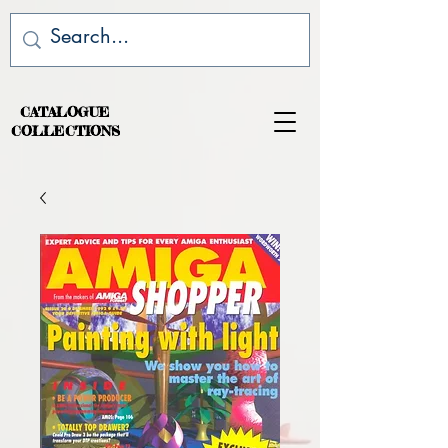
CATALOGUE
COLLECTIONS