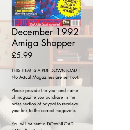
December 1992
Amiga Shopper
Price
£5.99
THIS ITEM IS A PDF DOWNLOAD !
No Actual Magazines are sent out.
Please provide the year and name
of magazine you purchase in the
notes section of paypal to receieve
your link to the correct magazine.
You will be sent a DOWNLOAD