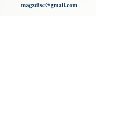
magzdisc@gmail.com
Please read, You can not order items
from the catalogues. I am not an
agent or a reseller of the products
shown in the catalogues. Thank you
magzdisc@gmail.com
CATALOGUE
COLLECTIONS