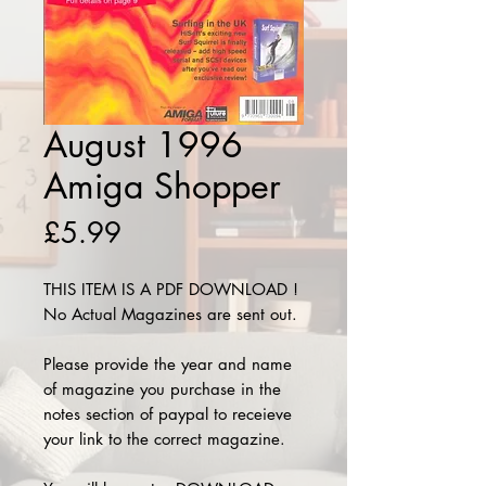
August 1996
Amiga Shopper
Price
£5.99
THIS ITEM IS A PDF DOWNLOAD !
No Actual Magazines are sent out.
Please provide the year and name
of magazine you purchase in the
notes section of paypal to receieve
your link to the correct magazine.