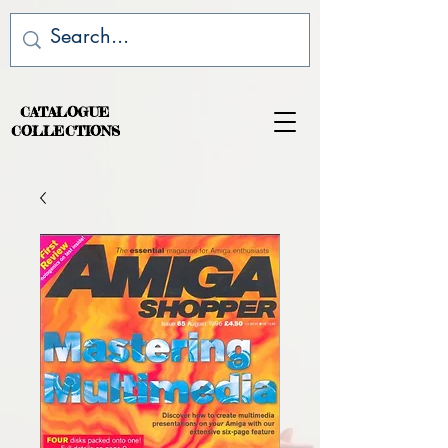
CATALOGUE
COLLECTIONS