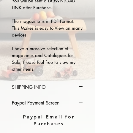
You will be sent a DOWNLOAD
LINK after Purchase.
The magazine is in PDF Format.
This Makes is easy to View on many
devices.
I have a massive selection of
magazines and Catalogues for
Sale, Please feel free to view my
other items.
SHIPPING INFO
Please provide the year and name
Paypal Payment Screen
of magazine you purchase in the
comments section on paypal, The
Please select sending to a friend or
Paypal Email for
Download link will then be sent to
family on the payment page of
Purchases
you.
Paypal.