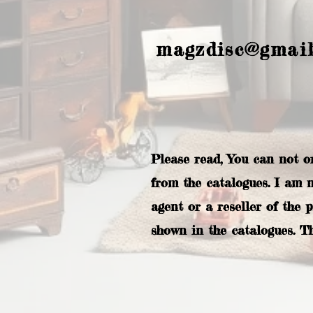
magzdisc@gmai
Please read, You can not o
from the catalogues. I am 
agent or a reseller of the 
shown in the catalogues. T