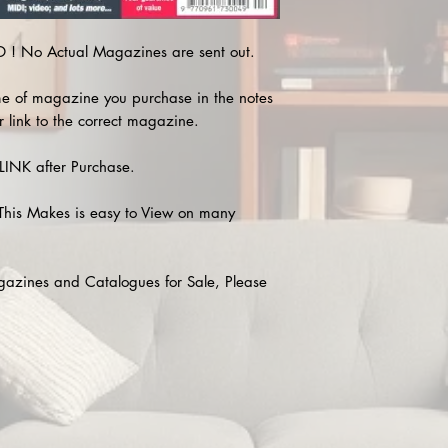
! No Actual Magazines are sent out.
e of magazine you purchase in the notes
r link to the correct magazine.
INK after Purchase.
This Makes is easy to View on many
agazines and Catalogues for Sale, Please