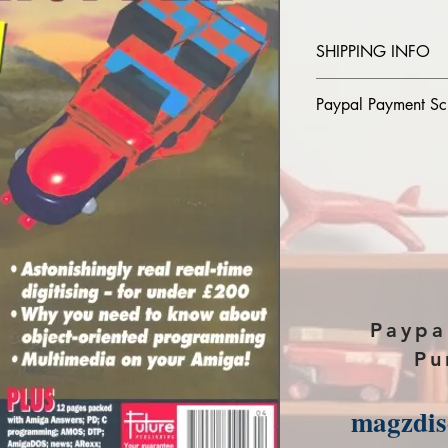
SHIPPING INFO
Please provide the
Paypal Payment Sc
magazine you purch
paypal, The Downlo
Please select sendin
payment page of P
Paypa
Pu
magzdi