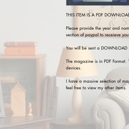
THIS ITEM IS A PDF DOWNLOAD 
Please provide the year and nam
section of paypal to receieve you
You will be sent a DOWNLOAD L
The magazine is in PDF Format. 
devices.
I have a massive selection of m
feel free to view my other items.