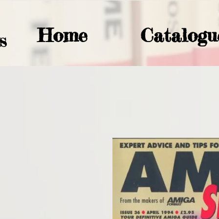
Home
Catalogu
S