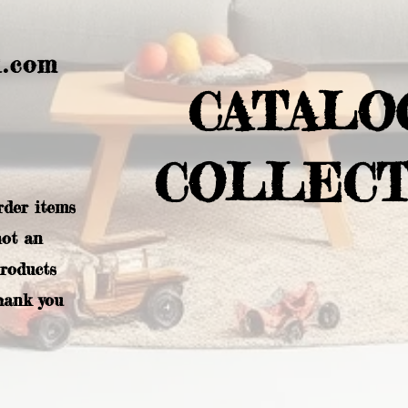
l.com
CATALO
COLLECT
rder items
not an
products
hank you