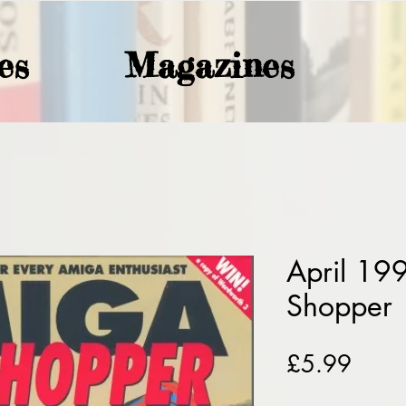
es
Magazines
April 19
Shopper
Price
£5.99