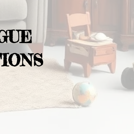
GUE
IONS