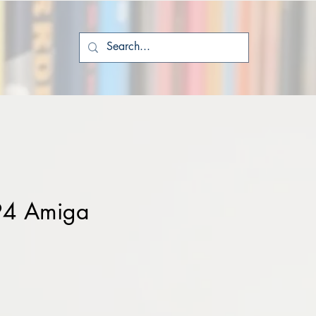
94 Amiga