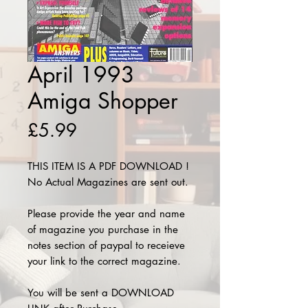
April 1993
Amiga Shopper
Price
£5.99
THIS ITEM IS A PDF DOWNLOAD !
No Actual Magazines are sent out.
Please provide the year and name
of magazine you purchase in the
notes section of paypal to receieve
your link to the correct magazine.
You will be sent a DOWNLOAD