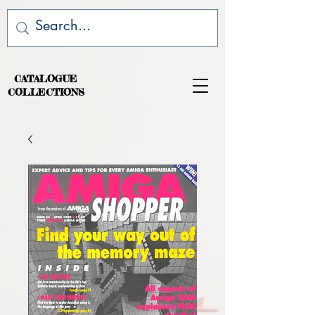
CATALOGUE
COLLECTIONS