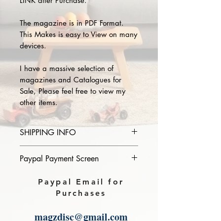
LINK after Purchase.
The magazine is in PDF Format.
This Makes is easy to View on many
devices.
I have a massive selection of
magazines and Catalogues for
Sale, Please feel free to view my
other items.
SHIPPING INFO
Please provide the year and name
Paypal Payment Screen
of magazine you purchase in the
comments section on paypal, The
Please select sending to a friend or
Paypal Email for
Download link will then be sent to
family on the payment page of
Purchases
you.
Paypal.
magzdisc@gmail.com