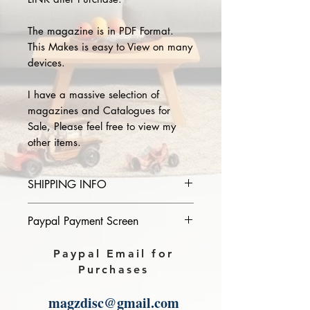
The magazine is in PDF Format.
This Makes is easy to View on many
devices.
I have a massive selection of
magazines and Catalogues for
Sale, Please feel free to view my
other items.
SHIPPING INFO
Please provide the year and name
Paypal Payment Screen
of magazine you purchase in the
comments section on paypal, The
Please select sending to a friend or
Paypal Email for
Download link will then be sent to
family on the payment page of
Purchases
you.
Paypal.
magzdisc@gmail.com