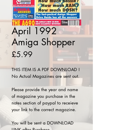
April 1992
Amiga Shopper
Price
£5.99
THIS ITEM IS A PDF DOWNLOAD !
No Actual Magazines are sent out.
Please provide the year and name
of magazine you purchase in the
notes section of paypal to receieve
your link to the correct magazine.
You will be sent a DOWNLOAD
LINK after Purchase.