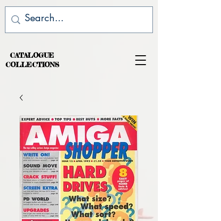
CATALOGUE
COLLECTIONS