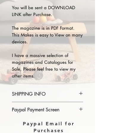
You will be sent a DOWNLOAD
LINK after Purchase.
The magazine is in PDF Format.
This Makes is easy to View on many
devices.
I have a massive selection of
magazines and Catalogues for
Sale, Please feel free to view my
other items.
SHIPPING INFO
Please provide the year and name
Paypal Payment Screen
of magazine you purchase in the
comments section on paypal, The
Please select sending to a friend or
Paypal Email for
Download link will then be sent to
family on the payment page of
Purchases