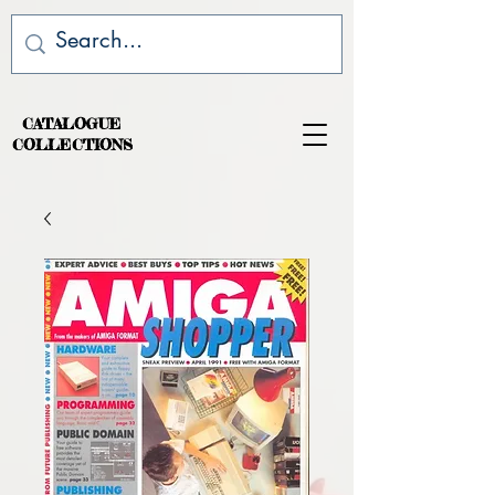
CATALOGUE
COLLECTIONS