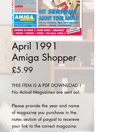
April 1991
Amiga Shopper
Price
£5.99
THIS ITEM IS A PDF DOWNLOAD !
No Actual Magazines are sent out.
Please provide the year and name
of magazine you purchase in the
notes section of paypal to receieve
your link to the correct magazine.