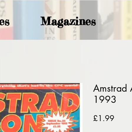
es
Magazines
Amstrad 
1993
Price
£1.99