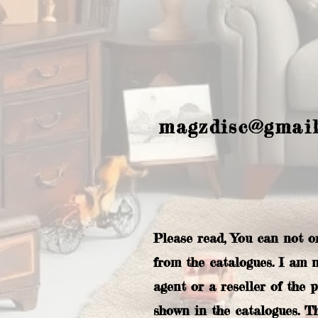
magzdisc@gmai
Please read, You can not o
from the catalogues. I am 
agent or a reseller of the 
shown in the catalogues. T