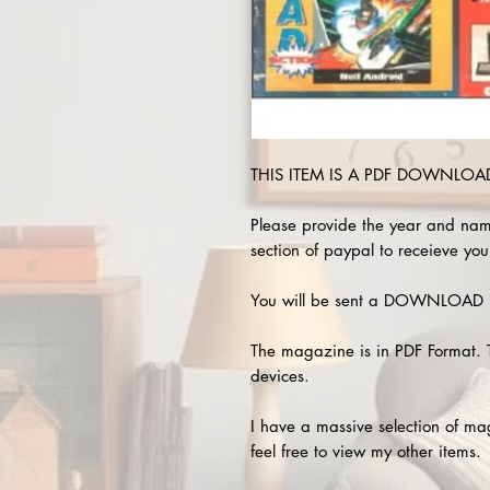
THIS ITEM IS A PDF DOWNLOAD 
Please provide the year and nam
section of paypal to receieve you
You will be sent a DOWNLOAD L
The magazine is in PDF Format. 
devices.
I have a massive selection of m
feel free to view my other items.