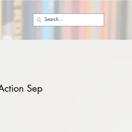
Action Sep