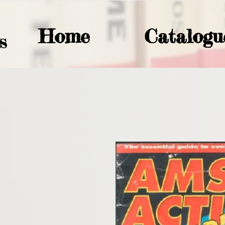
Home
Catalogu
S