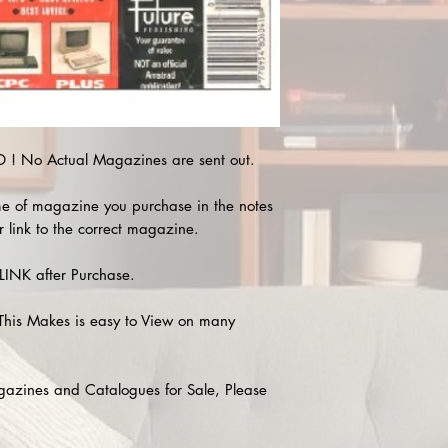
! No Actual Magazines are sent out.
e of magazine you purchase in the notes
r link to the correct magazine.
INK after Purchase.
This Makes is easy to View on many
agazines and Catalogues for Sale, Please