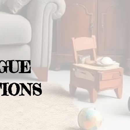
GUE
IONS