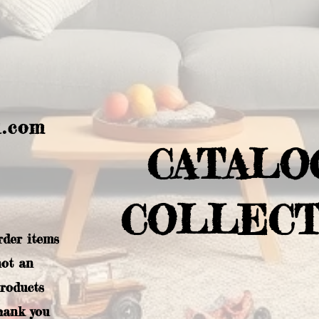
l.com
CATALO
COLLECT
rder items
not an
products
hank you