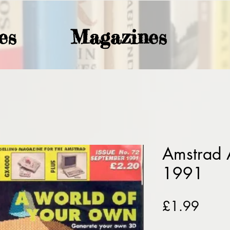
es
Magazines
Amstrad 
1991
Price
£1.99