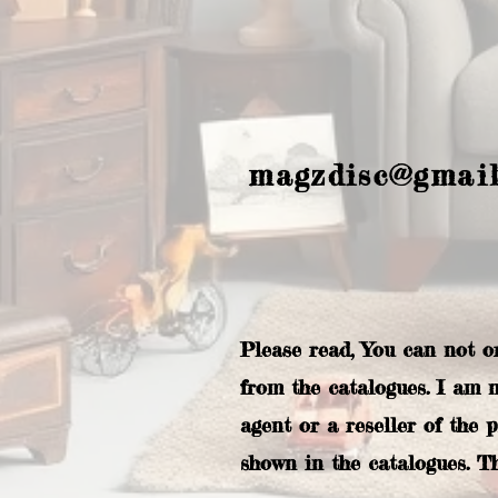
magzdisc@gmai
Please read, You can not o
from the catalogues. I am 
agent or a reseller of the 
shown in the catalogues. T