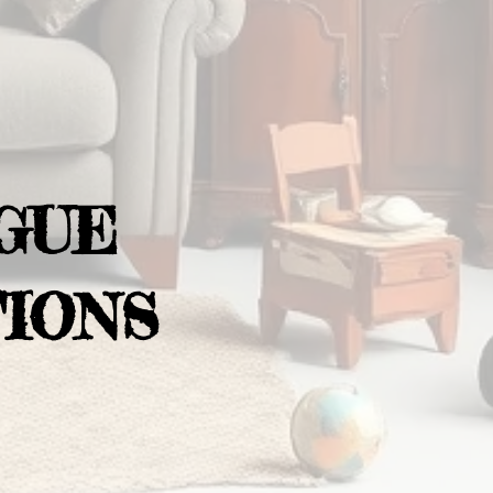
GUE
IONS