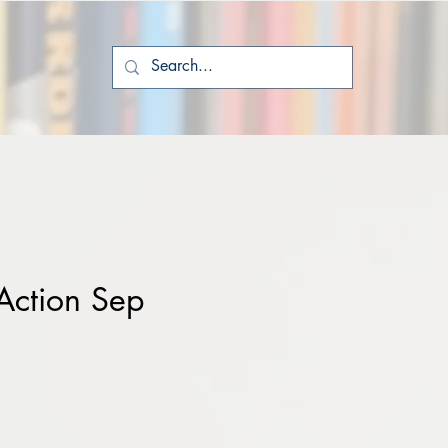
Action Sep