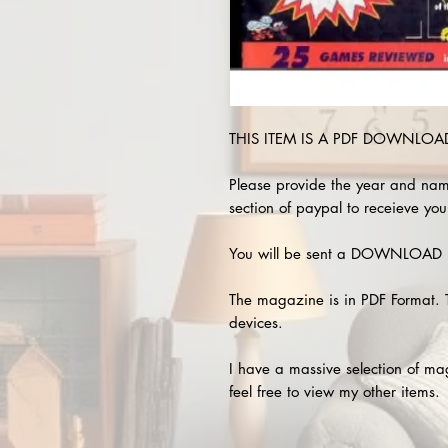
THIS ITEM IS A PDF DOWNLOAD 
Please provide the year and nam
section of paypal to receieve you
You will be sent a DOWNLOAD L
The magazine is in PDF Format. 
devices.
I have a massive selection of m
feel free to view my other items.