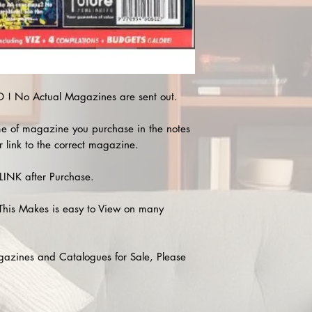
! No Actual Magazines are sent out.
e of magazine you purchase in the notes
r link to the correct magazine.
INK after Purchase.
This Makes is easy to View on many
agazines and Catalogues for Sale, Please