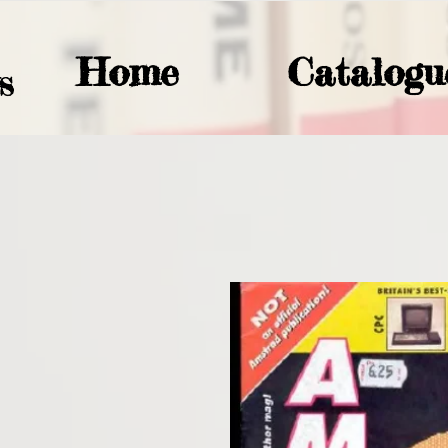
Home
Catalogu
S