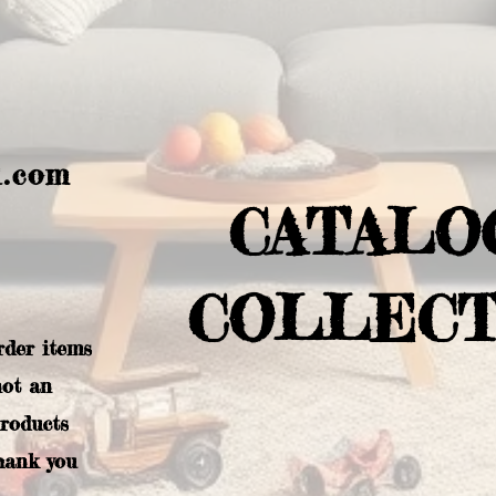
l.com
CATALO
COLLECT
rder items
not an
products
hank you