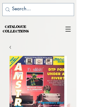
CATALOGUE
COLLECTIONS