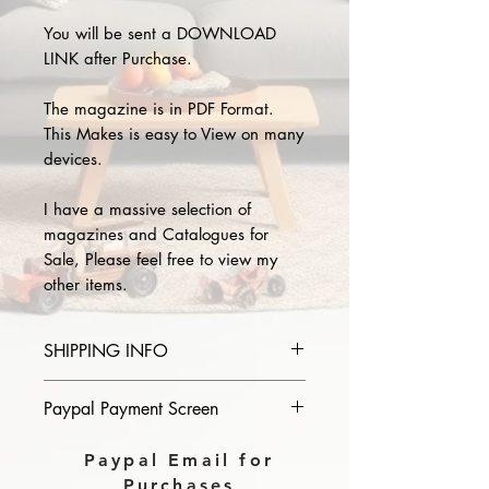
You will be sent a DOWNLOAD
LINK after Purchase.
The magazine is in PDF Format.
This Makes is easy to View on many
devices.
I have a massive selection of
magazines and Catalogues for
Sale, Please feel free to view my
other items.
SHIPPING INFO
Please provide the year and name
Paypal Payment Screen
of magazine you purchase in the
comments section on paypal, The
Please select sending to a friend or
Paypal Email for
Download link will then be sent to
family on the payment page of
Purchases