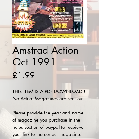
Amstrad Action
Oct 1991
Price
£1.99
THIS ITEM IS A PDF DOWNLOAD !
No Actual Magazines are sent out.
Please provide the year and name
of magazine you purchase in the
notes section of paypal to receieve
your link to the correct magazine.