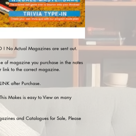
! No Actual Magazines are sent out.
e of magazine you purchase in the notes
r link to the correct magazine.
INK after Purchase.
This Makes is easy to View on many
agazines and Catalogues for Sale, Please