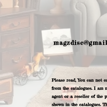
magzdisc@gmai
Please read, You can not o
from the catalogues. I am 
agent or a reseller of the 
shown in the catalogues. T