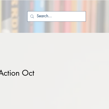
Action Oct