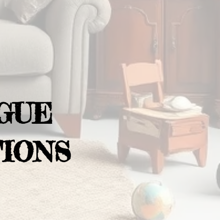
GUE
IONS