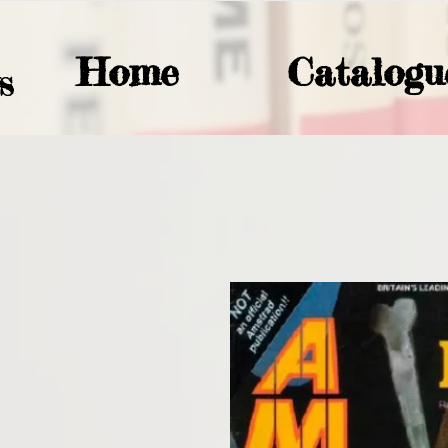
Home
Catalogu
S