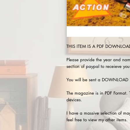
THIS ITEM IS A PDF DOWNLOAD 
Please provide the year and nam
section of paypal to receieve you
You will be sent a DOWNLOAD L
The magazine is in PDF Format. 
devices.
I have a massive selection of m
feel free to view my other items.