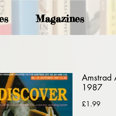
es
Magazines
Amstrad 
1987
Price
£1.99