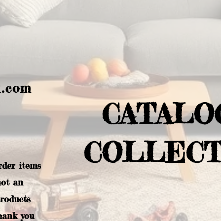
l.com
CATALO
COLLECT
rder items
not an
products
hank you