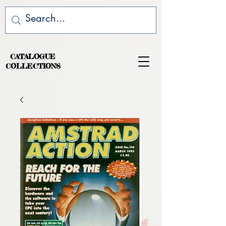
CATALOGUE
COLLECTIONS