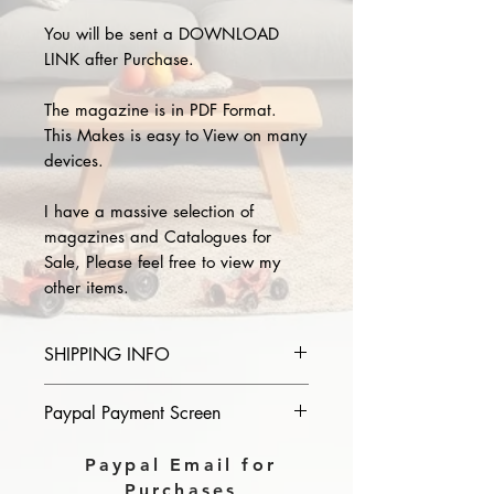
You will be sent a DOWNLOAD
LINK after Purchase.
The magazine is in PDF Format.
This Makes is easy to View on many
devices.
I have a massive selection of
magazines and Catalogues for
Sale, Please feel free to view my
other items.
SHIPPING INFO
Please provide the year and name
Paypal Payment Screen
of magazine you purchase in the
comments section on paypal, The
Please select sending to a friend or
Paypal Email for
Download link will then be sent to
family on the payment page of
Purchases