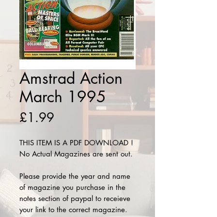
Amstrad Action
March 1995
Price
£1.99
THIS ITEM IS A PDF DOWNLOAD !
No Actual Magazines are sent out.
Please provide the year and name
of magazine you purchase in the
notes section of paypal to receieve
your link to the correct magazine.