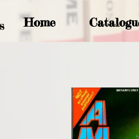
Home
Catalogu
S