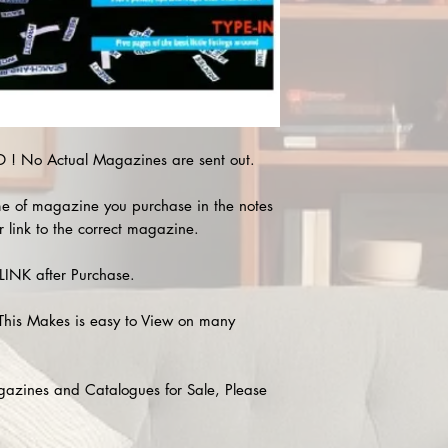
! No Actual Magazines are sent out.
e of magazine you purchase in the notes
r link to the correct magazine.
INK after Purchase.
This Makes is easy to View on many
agazines and Catalogues for Sale, Please