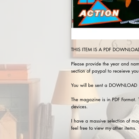
THIS ITEM IS A PDF DOWNLOAD 
Please provide the year and nam
section of paypal to receieve you
You will be sent a DOWNLOAD L
The magazine is in PDF Format. 
devices.
I have a massive selection of m
feel free to view my other items.