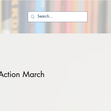
Action March