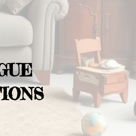
GUE
IONS