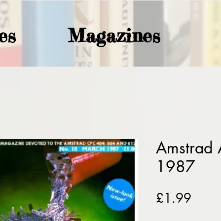
es
Magazines
Amstrad 
1987
Price
£1.99