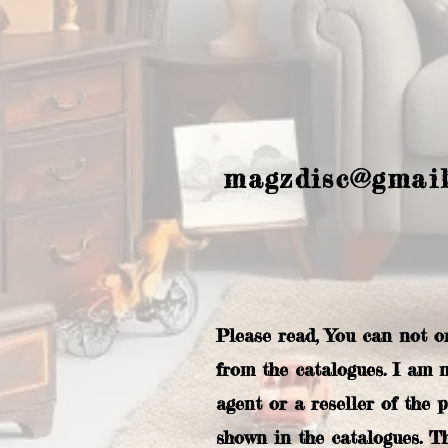
magzdisc@gmai
Please read, You can not o
from the catalogues. I am 
agent or a reseller of the 
shown in the catalogues. T