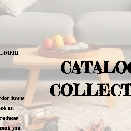
l.com
CATALO
COLLECT
rder items
not an
products
hank you