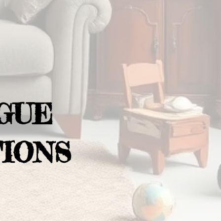
GUE
IONS