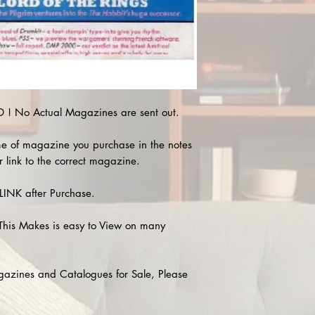
! No Actual Magazines are sent out.
e of magazine you purchase in the notes
r link to the correct magazine.
INK after Purchase.
This Makes is easy to View on many
agazines and Catalogues for Sale, Please