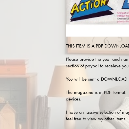
THIS ITEM IS A PDF DOWNLOAD 
Please provide the year and nam
section of paypal to receieve you
You will be sent a DOWNLOAD L
The magazine is in PDF Format. 
devices.
I have a massive selection of m
feel free to view my other items.