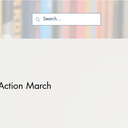
Action March