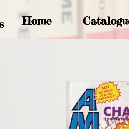
Home
Catalogu
S