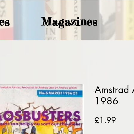
es
Magazines
Amstrad 
1986
Price
£1.99