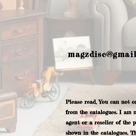
magzdisc@gmai
Please read, You can not o
from the catalogues. I am 
agent or a reseller of the 
shown in the catalogues. T