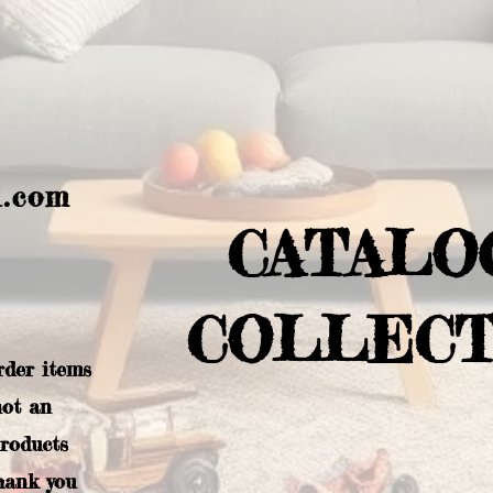
l.com
CATALO
COLLECT
rder items
not an
products
hank you