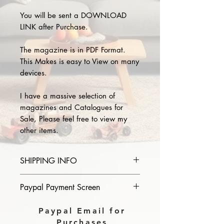
You will be sent a DOWNLOAD
LINK after Purchase.
The magazine is in PDF Format.
This Makes is easy to View on many
devices.
I have a massive selection of
magazines and Catalogues for
Sale, Please feel free to view my
other items.
SHIPPING INFO
Please provide the year and name
Paypal Payment Screen
of magazine you purchase in the
comments section on paypal, The
Please select sending to a friend or
Paypal Email for
Download link will then be sent to
family on the payment page of
Purchases