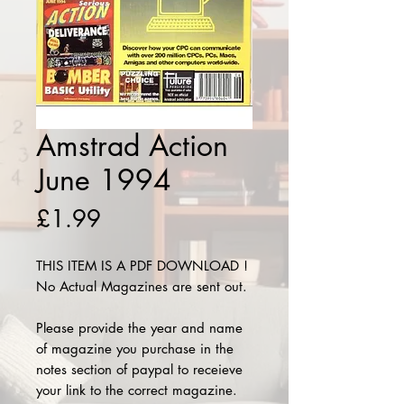
Amstrad Action
June 1994
Price
£1.99
THIS ITEM IS A PDF DOWNLOAD !
No Actual Magazines are sent out.
Please provide the year and name
of magazine you purchase in the
notes section of paypal to receieve
your link to the correct magazine.