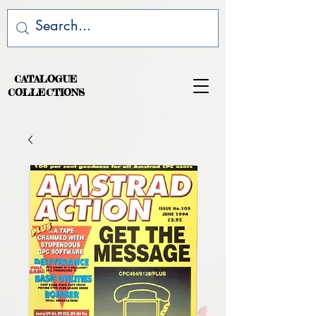
CATALOGUE
COLLECTIONS