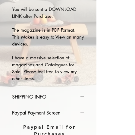
You will be sent a DOWNLOAD
LINK after Purchase.
The magazine is in PDF Format.
This Makes is easy to View on many
devices.
I have a massive selection of
magazines and Catalogues for
Sale, Please feel free to view my
other items.
SHIPPING INFO
Please provide the year and name
Paypal Payment Screen
of magazine you purchase in the
comments section on paypal, The
Please select sending to a friend or
Paypal Email for
Download link will then be sent to
family on the payment page of
Purchases