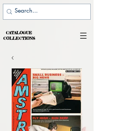
CATALOGUE
COLLECTIONS