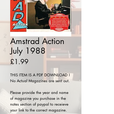
Amstrad Action
July 1988
Price
£1.99
THIS ITEM IS A PDF DOWNLOAD !
No Actual Magazines are sent out.
Please provide the year and name
of magazine you purchase in the
notes section of paypal to receieve
your link to the correct magazine.