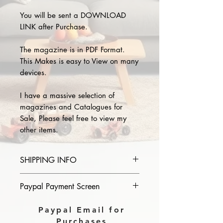
You will be sent a DOWNLOAD
LINK after Purchase.
The magazine is in PDF Format.
This Makes is easy to View on many
devices.
I have a massive selection of
magazines and Catalogues for
Sale, Please feel free to view my
other items.
SHIPPING INFO
Please provide the year and name
Paypal Payment Screen
of magazine you purchase in the
comments section on paypal, The
Please select sending to a friend or
Paypal Email for
Download link will then be sent to
family on the payment page of
Purchases