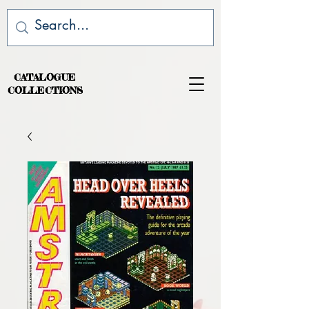
CATALOGUE
COLLECTIONS