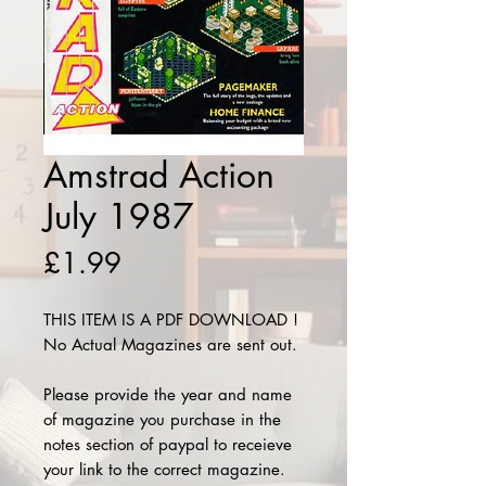
Amstrad Action
July 1987
Price
£1.99
THIS ITEM IS A PDF DOWNLOAD !
No Actual Magazines are sent out.
Please provide the year and name
of magazine you purchase in the
notes section of paypal to receieve
your link to the correct magazine.