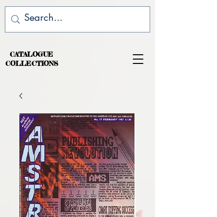
CATALOGUE
COLLECTIONS