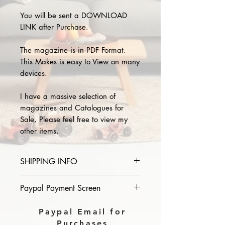
You will be sent a DOWNLOAD
LINK after Purchase.
The magazine is in PDF Format.
This Makes is easy to View on many
devices.
I have a massive selection of
magazines and Catalogues for
Sale, Please feel free to view my
other items.
SHIPPING INFO
Please provide the year and name
Paypal Payment Screen
of magazine you purchase in the
comments section on paypal, The
Please select sending to a friend or
Paypal Email for
Download link will then be sent to
family on the payment page of
Purchases