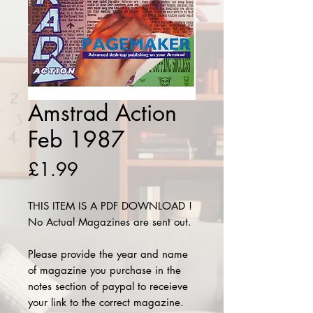
Amstrad Action
Feb 1987
Price
£1.99
THIS ITEM IS A PDF DOWNLOAD !
No Actual Magazines are sent out.
Please provide the year and name
of magazine you purchase in the
notes section of paypal to receieve
your link to the correct magazine.