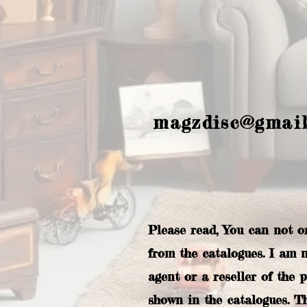
magzdisc@gmai
Please read, You can not o
from the catalogues. I am 
agent or a reseller of the 
shown in the catalogues. T