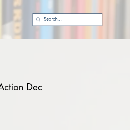
Action Dec