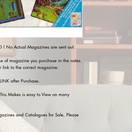
! No Actual Magazines are sent out.
e of magazine you purchase in the notes
r link to the correct magazine.
INK after Purchase.
This Makes is easy to View on many
agazines and Catalogues for Sale, Please