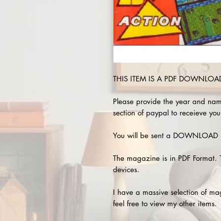
THIS ITEM IS A PDF DOWNLOAD 
Please provide the year and nam
section of paypal to receieve you
You will be sent a DOWNLOAD L
The magazine is in PDF Format. 
devices.
I have a massive selection of m
feel free to view my other items.