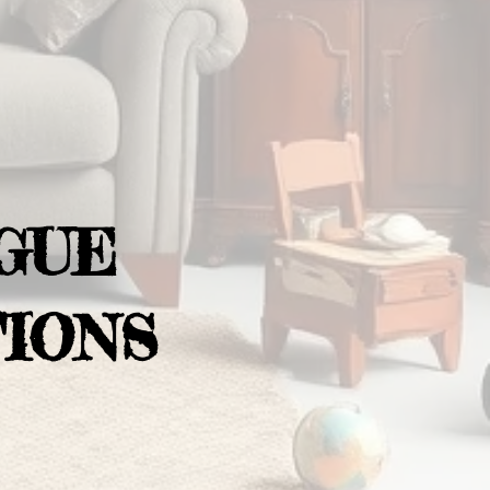
GUE
IONS