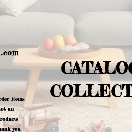
l.com
CATALO
COLLECT
rder items
not an
products
hank you