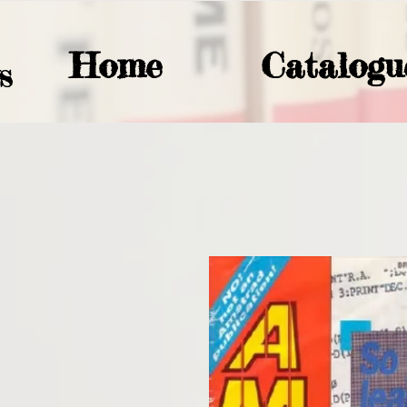
Home
Catalogu
S