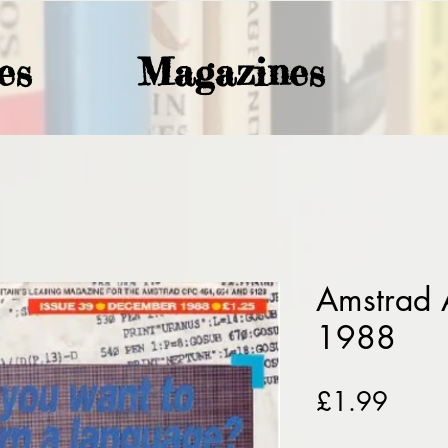
es
Magazines
Amstrad 
1988
Price
£1.99