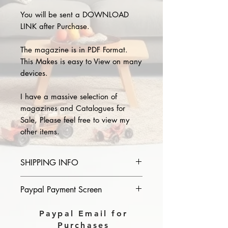
You will be sent a DOWNLOAD
LINK after Purchase.
The magazine is in PDF Format.
This Makes is easy to View on many
devices.
I have a massive selection of
magazines and Catalogues for
Sale, Please feel free to view my
other items.
SHIPPING INFO
Please provide the year and name
Paypal Payment Screen
of magazine you purchase in the
comments section on paypal, The
Please select sending to a friend or
Paypal Email for
Download link will then be sent to
family on the payment page of
Purchases