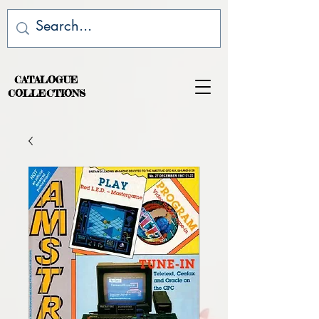
CATALOGUE
COLLECTIONS