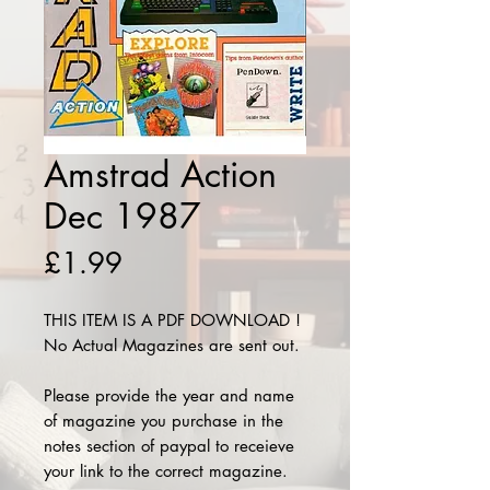
Amstrad Action
Dec 1987
Price
£1.99
THIS ITEM IS A PDF DOWNLOAD !
No Actual Magazines are sent out.
Please provide the year and name
of magazine you purchase in the
notes section of paypal to receieve
your link to the correct magazine.