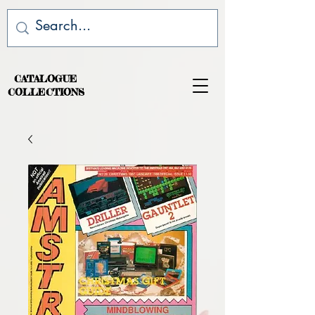
CATALOGUE
COLLECTIONS