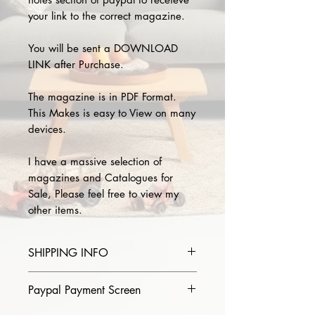
your link to the correct magazine.
You will be sent a DOWNLOAD
LINK after Purchase.
The magazine is in PDF Format.
This Makes is easy to View on many
devices.
I have a massive selection of
magazines and Catalogues for
Sale, Please feel free to view my
other items.
SHIPPING INFO
Please provide the year and name
Paypal Payment Screen
of magazine you purchase in the
comments section on paypal, The