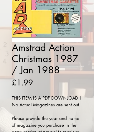
Amstrad Action
Christmas 1987
/ Jan 1988
Price
£1.99
THIS ITEM IS A PDF DOWNLOAD !
No Actual Magazines are sent out.
Please provide the year and name
of magazine you purchase in the
notes section of paypal to receieve