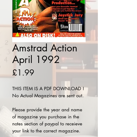
Amstrad Action
April 1992
Price
£1.99
THIS ITEM IS A PDF DOWNLOAD !
No Actual Magazines are sent out.
Please provide the year and name
of magazine you purchase in the
notes section of paypal to receieve
your link to the correct magazine.