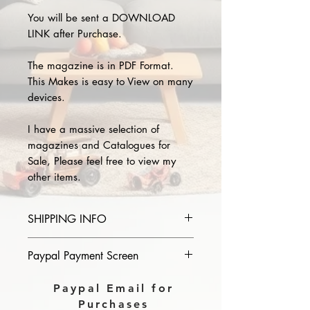
You will be sent a DOWNLOAD
LINK after Purchase.
The magazine is in PDF Format.
This Makes is easy to View on many
devices.
I have a massive selection of
magazines and Catalogues for
Sale, Please feel free to view my
other items.
SHIPPING INFO
Please provide the year and name
Paypal Payment Screen
of magazine you purchase in the
comments section on paypal, The
Please select sending to a friend or
Paypal Email for
Download link will then be sent to
family on the payment page of
Purchases