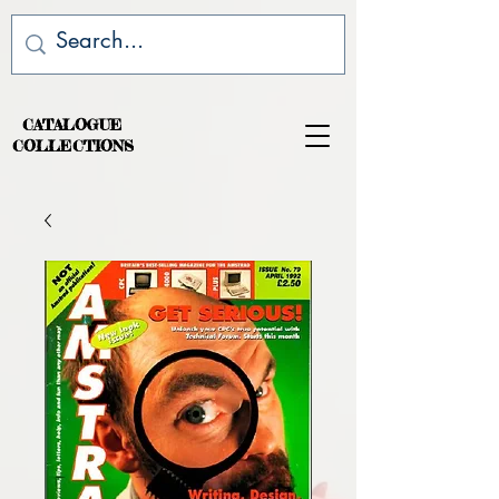
CATALOGUE
COLLECTIONS