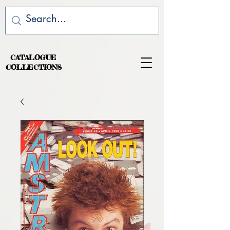
CATALOGUE
COLLECTIONS