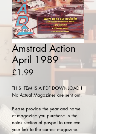
Amstrad Action
April 1989
Price
£1.99
THIS ITEM IS A PDF DOWNLOAD !
No Actual Magazines are sent out.
Please provide the year and name
of magazine you purchase in the
notes section of paypal to receieve
your link to the correct magazine.