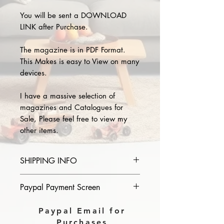
You will be sent a DOWNLOAD
LINK after Purchase.
The magazine is in PDF Format.
This Makes is easy to View on many
devices.
I have a massive selection of
magazines and Catalogues for
Sale, Please feel free to view my
other items.
SHIPPING INFO
Please provide the year and name
Paypal Payment Screen
of magazine you purchase in the
comments section on paypal, The
Please select sending to a friend or
Paypal Email for
Download link will then be sent to
family on the payment page of
Purchases