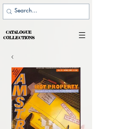
CATALOGUE
COLLECTIONS