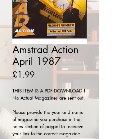
Amstrad Action
April 1987
Price
£1.99
THIS ITEM IS A PDF DOWNLOAD !
No Actual Magazines are sent out.
Please provide the year and name
of magazine you purchase in the
notes section of paypal to receieve
your link to the correct magazine.