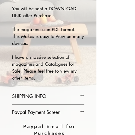
You will be sent a DOWNLOAD
LINK after Purchase.
The magazine is in PDF Format.
This Makes is easy to View on many
devices.
I have a massive selection of
magazines and Catalogues for
Sale, Please feel free to view my
other items.
SHIPPING INFO
Please provide the year and name
Paypal Payment Screen
of magazine you purchase in the
comments section on paypal, The
Please select sending to a friend or
Paypal Email for
Download link will then be sent to
family on the payment page of
Purchases