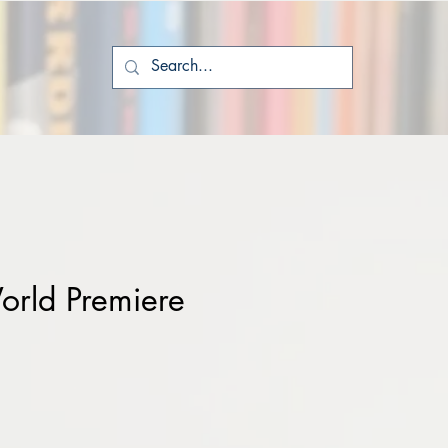
rld Premiere