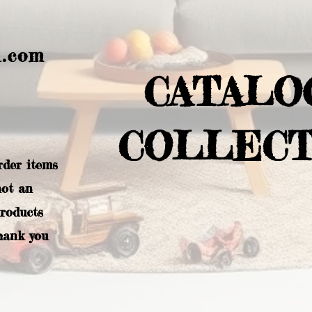
l.com
CATALO
COLLECT
rder items
not an
products
hank you