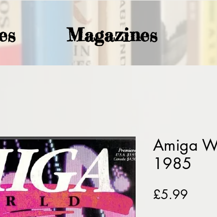
es
Magazines
Amiga Wo
1985
Price
£5.99