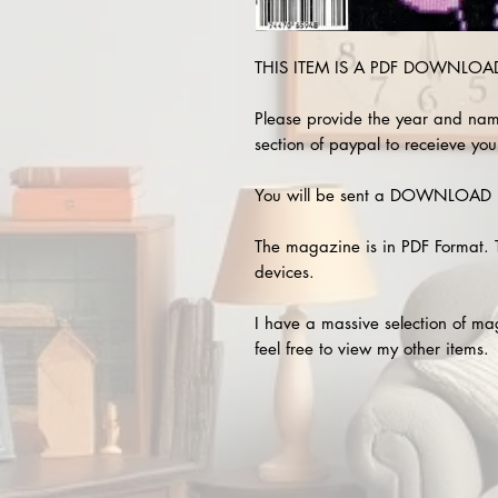
THIS ITEM IS A PDF DOWNLOAD 
Please provide the year and nam
section of paypal to receieve you
You will be sent a DOWNLOAD L
The magazine is in PDF Format. 
devices.
I have a massive selection of m
feel free to view my other items.