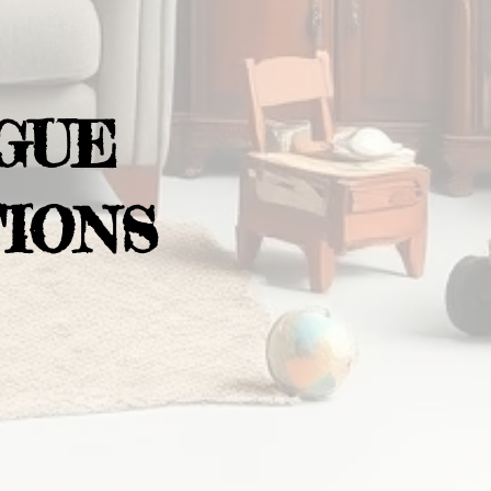
GUE
IONS