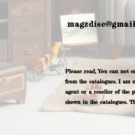
magzdisc@gmai
Please read, You can not o
from the catalogues. I am 
agent or a reseller of the 
shown in the catalogues. T