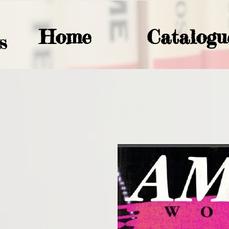
Home
Catalogu
S