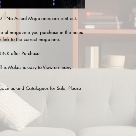
! No Actual Magazines are sent out.
e of magazine you purchase in the notes
r link to the correct magazine.
INK after Purchase.
This Makes is easy to View on many
agazines and Catalogues for Sale, Please