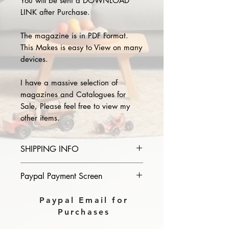
You will be sent a DOWNLOAD
LINK after Purchase.
The magazine is in PDF Format.
This Makes is easy to View on many
devices.
I have a massive selection of
magazines and Catalogues for
Sale, Please feel free to view my
other items.
SHIPPING INFO
Please provide the year and name
Paypal Payment Screen
of magazine you purchase in the
comments section on paypal, The
Please select sending to a friend or
Paypal Email for
Download link will then be sent to
family on the payment page of
Purchases
you.
Paypal.