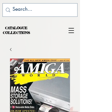
CATALOGUE
COLLECTIONS