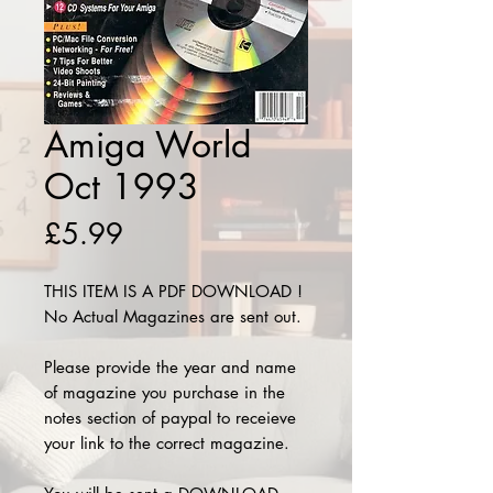
Amiga World
Oct 1993
Price
£5.99
THIS ITEM IS A PDF DOWNLOAD !
No Actual Magazines are sent out.
Please provide the year and name
of magazine you purchase in the
notes section of paypal to receieve
your link to the correct magazine.