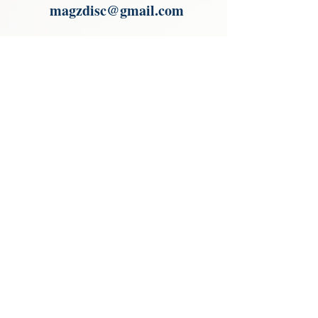
magzdisc@gmail.com
Please read, You can not order items
from the catalogues. I am not an
agent or a reseller of the products
shown in the catalogues. Thank you
magzdisc@gmail.com
CATALOGUE
COLLECTIONS