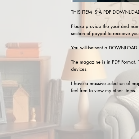
THIS ITEM IS A PDF DOWNLOAD 
Please provide the year and nam
section of paypal to receieve you
You will be sent a DOWNLOAD L
The magazine is in PDF Format. 
devices.
I have a massive selection of m
feel free to view my other items.