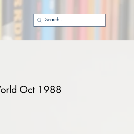
orld Oct 1988