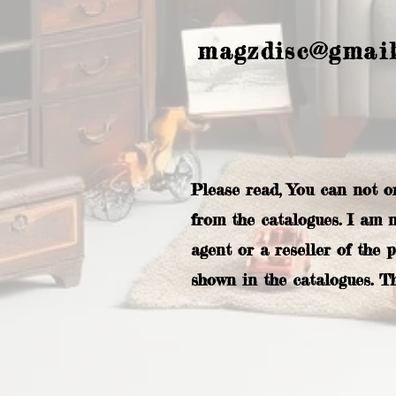
magzdisc@gmai
Please read, You can not o
from the catalogues. I am 
agent or a reseller of the 
shown in the catalogues. T