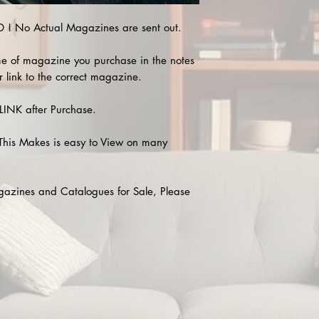
! No Actual Magazines are sent out.
e of magazine you purchase in the notes
r link to the correct magazine.
INK after Purchase.
This Makes is easy to View on many
agazines and Catalogues for Sale, Please