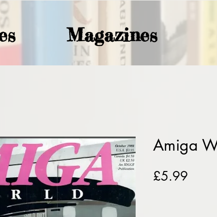
es
Magazines
Amiga W
Price
£5.99