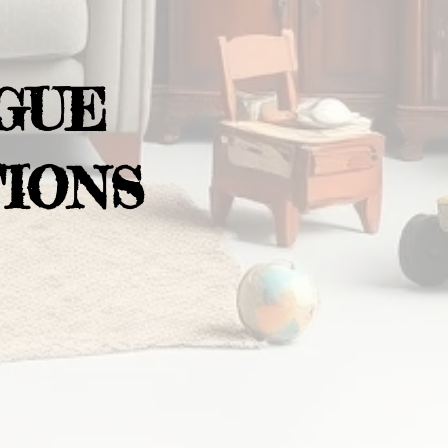
GUE
IONS