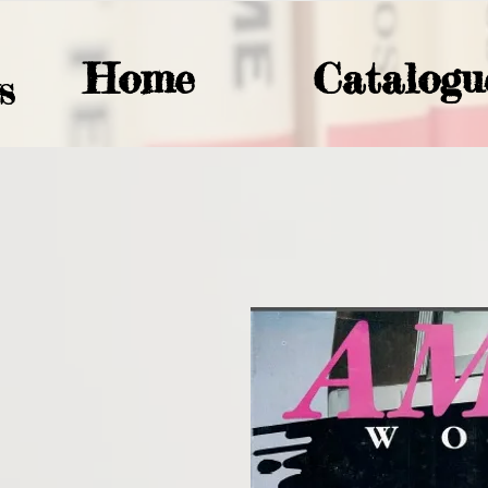
Home
Catalogu
S