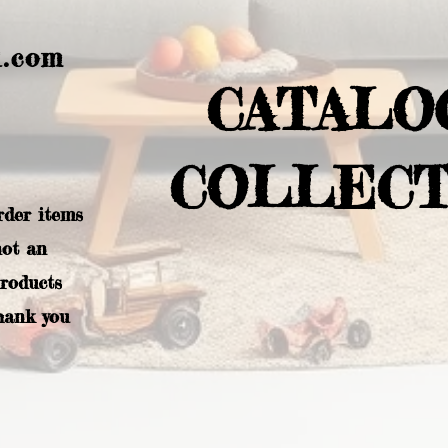
l.com
CATALO
COLLECT
rder items
not an
products
hank you