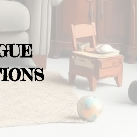
GUE
IONS