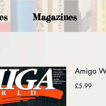
es
Magazines
Amiga W
Price
£5.99