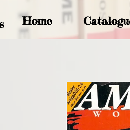
Home
Catalogu
S