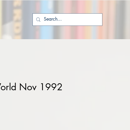
orld Nov 1992