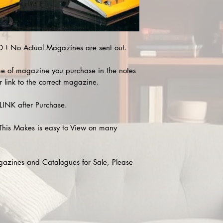
! No Actual Magazines are sent out.
e of magazine you purchase in the notes
r link to the correct magazine.
INK after Purchase.
This Makes is easy to View on many
agazines and Catalogues for Sale, Please