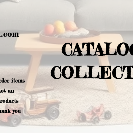
l.com
CATALO
COLLECT
rder items
not an
products
hank you