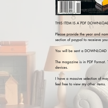
THIS ITEM IS A PDF DOWNLOAD 
Please provide the year and nam
section of paypal to receieve you
You will be sent a DOWNLOAD L
The magazine is in PDF Format. 
devices.
I have a massive selection of m
feel free to view my other items.