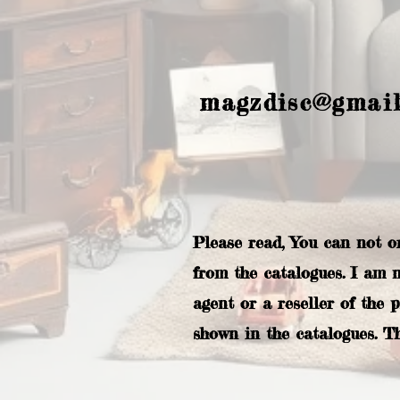
magzdisc@gmai
Please read, You can not o
from the catalogues. I am 
agent or a reseller of the 
shown in the catalogues. T