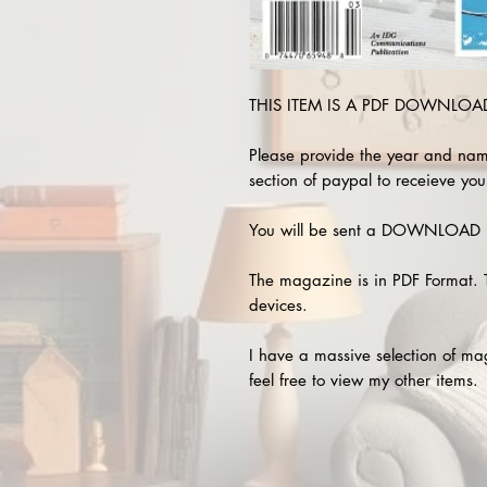
THIS ITEM IS A PDF DOWNLOAD 
Please provide the year and nam
section of paypal to receieve you
You will be sent a DOWNLOAD L
The magazine is in PDF Format. 
devices.
I have a massive selection of m
feel free to view my other items.