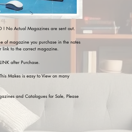
! No Actual Magazines are sent out.
e of magazine you purchase in the notes
r link to the correct magazine.
INK after Purchase.
This Makes is easy to View on many
agazines and Catalogues for Sale, Please