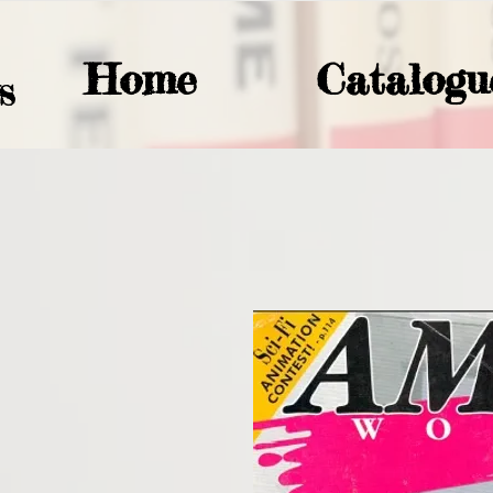
Home
Catalogu
S