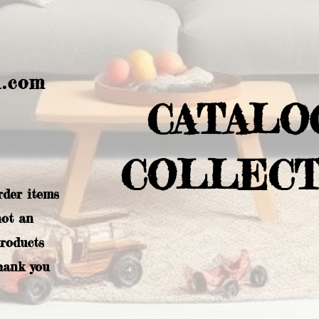
l.com
CATALO
COLLECT
rder items
not an
products
hank you