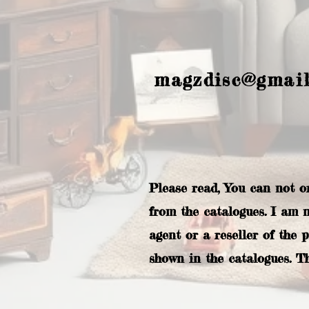
magzdisc@gmai
Please read, You can not o
from the catalogues. I am 
agent or a reseller of the 
shown in the catalogues. T