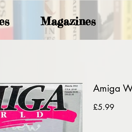
es
Magazines
Amiga W
Price
£5.99