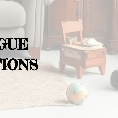
GUE
IONS