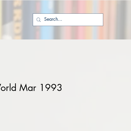
orld Mar 1993