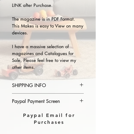
LINK after Purchase.
The magazine is in PDF Format.
This Makes is easy to View on many
devices.
I have a massive selection of
magazines and Catalogues for
Sale, Please feel free to view my
other items.
SHIPPING INFO
Please provide the year and name
Paypal Payment Screen
of magazine you purchase in the
comments section on paypal, The
Please select sending to a friend or
Paypal Email for
Download link will then be sent to
family on the payment page of
Purchases
you.
Paypal.