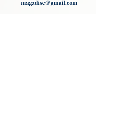
magzdisc@gmail.com
Please read, You can not order items
from the catalogues. I am not an
agent or a reseller of the products
shown in the catalogues. Thank you
magzdisc@gmail.com
CATALOGUE
COLLECTIONS