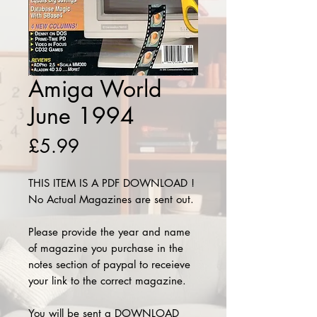
Amiga World
June 1994
Price
£5.99
THIS ITEM IS A PDF DOWNLOAD !
No Actual Magazines are sent out.
Please provide the year and name
of magazine you purchase in the
notes section of paypal to receieve
your link to the correct magazine.
You will be sent a DOWNLOAD