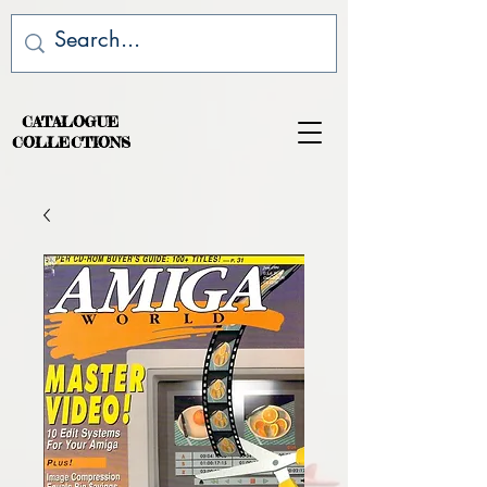
CATALOGUE
COLLECTIONS