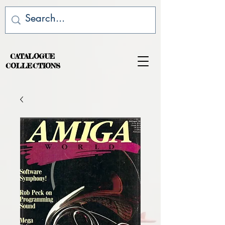
CATALOGUE
COLLECTIONS