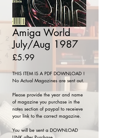
Amiga World
July/Aug 1987
Price
£5.99
THIS ITEM IS A PDF DOWNLOAD !
No Actual Magazines are sent out.
Please provide the year and name
of magazine you purchase in the
notes section of paypal to receieve
your link to the correct magazine.
You will be sent a DOWNLOAD
LINK after Purchase.