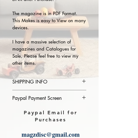
The magazine is in PDF Format.
This Makes is easy to View on many
devices.
I have a massive selection of
magazines and Catalogues for
Sale, Please feel free to view my
other items.
SHIPPING INFO
Please provide the year and name
Paypal Payment Screen
of magazine you purchase in the
comments section on paypal, The
Please select sending to a friend or
Paypal Email for
Download link will then be sent to
family on the payment page of
Purchases
you.
Paypal.
magzdisc@gmail.com